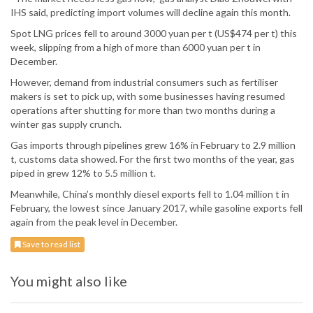
IHS said, predicting import volumes will decline again this month.
Spot LNG prices fell to around 3000 yuan per t (US$474 per t) this
week, slipping from a high of more than 6000 yuan per t in
December.
However, demand from industrial consumers such as fertiliser
makers is set to pick up, with some businesses having resumed
operations after shutting for more than two months during a
winter gas supply crunch.
Gas imports through pipelines grew 16% in February to 2.9 million
t, customs data showed. For the first two months of the year, gas
piped in grew 12% to 5.5 million t.
Meanwhile, China’s monthly diesel exports fell to 1.04 million t in
February, the lowest since January 2017, while gasoline exports fell
again from the peak level in December.
Save to read list
You might also like