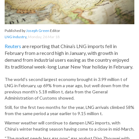
Published by
Joseph Green
Editor
LNG Industry
,
Monday, 26 Mar 18
Reuters
are reporting that China’s LNG imports fell in
February from a record high in January, with growth in
demand from industrial users easing as the country enjoyed
its traditional week-long Lunar New Year holiday in February.
The world’s second largest economy brought in 3.99 million t of
LNG in February, up 69% from a year ago, but well down from the
previous month’s 5.18 million t, data from the General
Administration of Customs showed.
Still, for the first two months for the year, LNG arrivals climbed 58%
from the same period a year earlier to 9.15 million t.
Warmer weather will continue to dampen LNG imports, with
China’s winter heating season having come to a close in mid-March.
“The market needs less gas now,” gas analyst Diao Zhouwei with