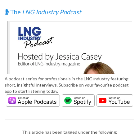
The
LNG Industry Podcast
A podcast series for professionals in the LNG industry featuring
short, insightful interviews. Subscribe on your favourite podcast
app to start listening today.
This article has been tagged under the following: