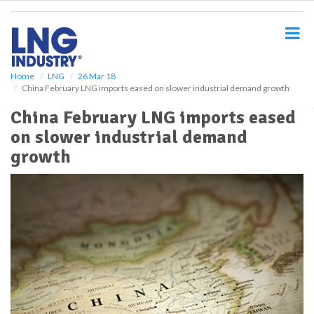
S
k
i
p
t
o
Home
LNG
26 Mar 18
China February LNG imports eased on slower industrial demand growth
m
a
China February LNG imports eased
i
on slower industrial demand
n
c
growth
o
n
t
e
n
t