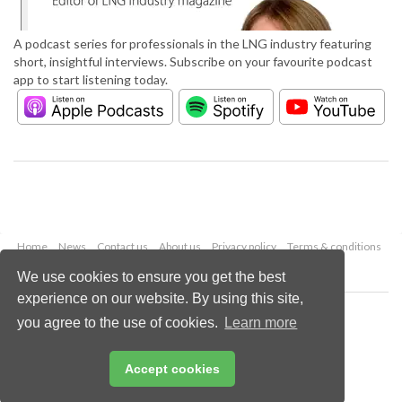
A podcast series for professionals in the LNG industry featuring
short, insightful interviews. Subscribe on your favourite podcast
app to start listening today.
Home
News
Contact us
About us
Privacy policy
Terms & conditions
Security
Website cookies
We use cookies to ensure you get the best
experience on our website. By using this site,
Copyright © 2026 Palladian Publications Ltd.
you agree to the use of cookies.
Learn more
All rights reserved
Tel: +44 (0)1252 718 999
Email:
enquiries@lngindustry.com
Accept cookies