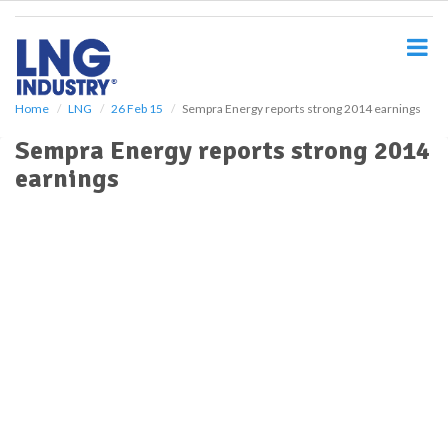
S
k
i
p
t
o
Home
LNG
26 Feb 15
Sempra Energy reports strong 2014 earnings
m
Sempra Energy reports strong 2014
a
i
earnings
n
c
o
n
t
e
n
t