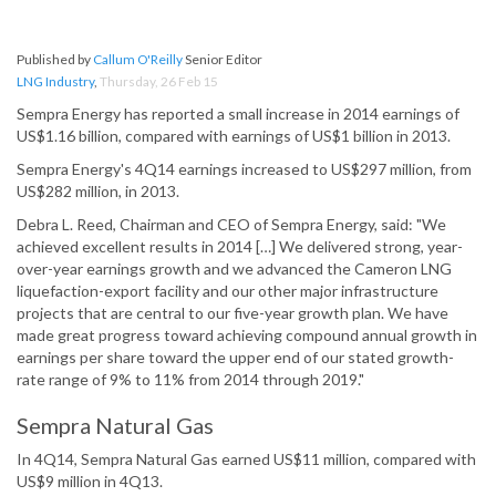
Published by
Callum O'Reilly
Senior Editor
LNG Industry
,
Thursday, 26 Feb 15
Sempra Energy has reported a small increase in 2014 earnings of
US$1.16 billion, compared with earnings of US$1 billion in 2013.
Sempra Energy's 4Q14 earnings increased to US$297 million, from
US$282 million, in 2013.
Debra L. Reed, Chairman and CEO of Sempra Energy, said: "We
achieved excellent results in 2014 […] We delivered strong, year-
over-year earnings growth and we advanced the Cameron LNG
liquefaction-export facility and our other major infrastructure
projects that are central to our five-year growth plan. We have
made great progress toward achieving compound annual growth in
earnings per share toward the upper end of our stated growth-
rate range of 9% to 11% from 2014 through 2019."
Sempra Natural Gas
In 4Q14, Sempra Natural Gas earned US$11 million, compared with
US$9 million in 4Q13.