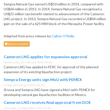
Sempra Natural Gas earned US$50 million in 2014, compared with
US$64 million in 2013. In 2014, Sempra Natural Gas recognised a
US$25 million tax benefit related to advancement of the Cameron
LNG project. In 2013, Sempra Natural Gas recorded a US$44 million
gain on the sale of a 625 MW block of the Mesquite Power facility.
Adapted from press release by
Callum O'Reilly
Save to read list
Cameron LNG applies for expansion approval
Wednesday, 25 February 2015 09:30
Cameron LNG has applied to FERC for approval of the planned
expansion of its existing liquefaction project.
Sempra Energy units sign MoU with PEMEX
Friday, 20 February 2015 08:30
IEnova and Sempra LNG have signed a MoU with PEMEX for
developing natural gas liquefaction facilities in Mexico.
Cameron LNG receives final approval from DOE
Thursday, 11 September 2014 12:00