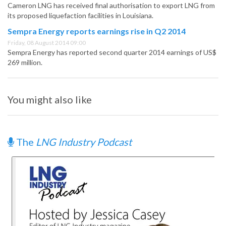
Cameron LNG has received final authorisation to export LNG from
its proposed liquefaction facilities in Louisiana.
Sempra Energy reports earnings rise in Q2 2014
Friday, 08 August 2014 09:00
Sempra Energy has reported second quarter 2014 earnings of US$
269 million.
You might also like
The
LNG Industry Podcast