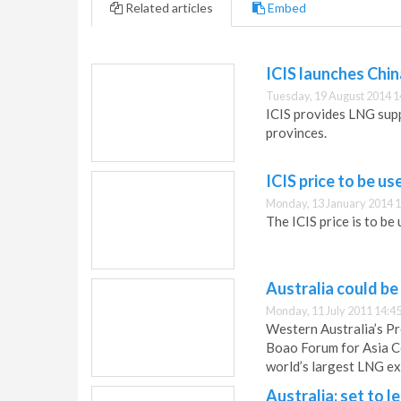
Related articles
Embed
ICIS launches Chi
Tuesday, 19 August 2014 1
ICIS provides LNG supp
provinces.
ICIS price to be u
Monday, 13 January 2014 1
The ICIS price is to be
Australia could be
Monday, 11 July 2011 14:4
Western Australia’s Pr
Boao Forum for Asia Co
world’s largest LNG e
Australia: set to l