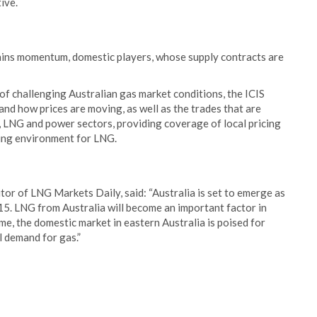
ive.
gains momentum, domestic players, whose supply contracts are
 of challenging Australian gas market conditions, the ICIS
and how prices are moving, as well as the trades that are
, LNG and power sectors, providing coverage of local pricing
cing environment for LNG.
r of LNG Markets Daily, said: “Australia is set to emerge as
15. LNG from Australia will become an important factor in
e, the domestic market in eastern Australia is poised for
l demand for gas.”