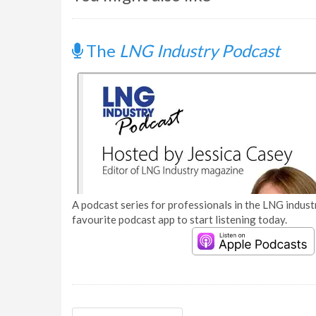
The
LNG Industry Podcast
A podcast series for professionals in the LNG industr
favourite podcast app to start listening today.