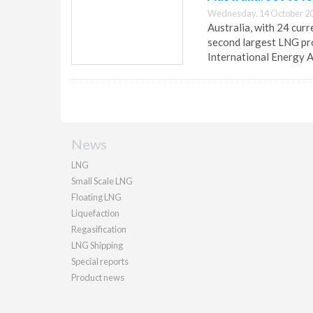
Wednesday, 14 October 20
Australia, with 24 cur
second largest LNG pro
International Energy 
News
LNG
Small Scale LNG
Floating LNG
Liquefaction
Regasification
LNG Shipping
Special reports
Product news