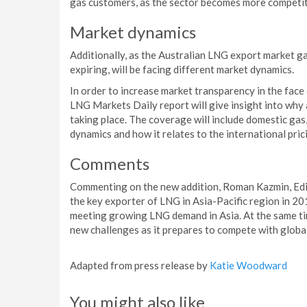
gas customers, as the sector becomes more competit
Market dynamics
Additionally, as the Australian LNG export market 
expiring, will be facing different market dynamics.
In order to increase market transparency in the face
LNG Markets Daily report will give insight into why 
taking place. The coverage will include domestic gas
dynamics and how it relates to the international pri
Comments
Commenting on the new addition, Roman Kazmin, Edito
the key exporter of LNG in Asia-Pacific region in 20
meeting growing LNG demand in Asia. At the same tim
new challenges as it prepares to compete with globa
Adapted from press release by
Katie Woodward
You might also like