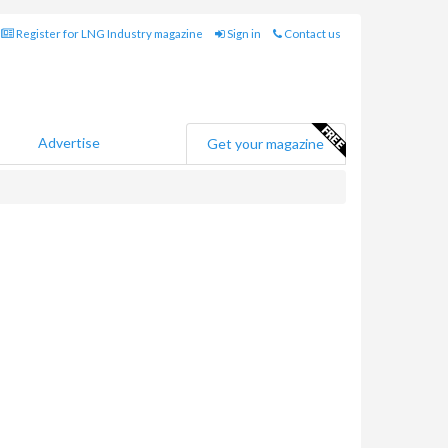
Register for LNG Industry magazine
Sign in
Contact us
Advertise
Get your magazine