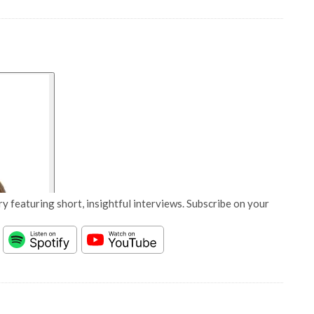
y featuring short, insightful interviews. Subscribe on your