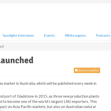
Spotlight interviews
Events
White papers
Podcasts
hed
 launched
Save to read list
 market in Australia, which will be published every week in
nd port of Gladstone in 2015, as three new production plants
ed to become one of the world’s largest LNG exporters. This
pact on Asia Pacific markets, but also on Australian natural