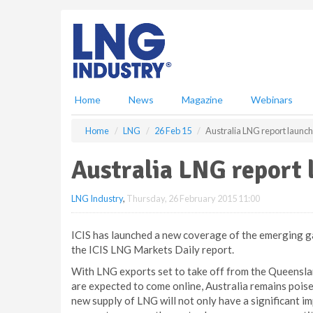
S
k
i
p
t
o
m
Home
News
Magazine
Webinars
a
i
Home
LNG
26 Feb 15
Australia LNG report launc
n
c
Australia LNG report
o
n
LNG Industry
,
Thursday, 26 February 2015 11:00
t
e
n
ICIS has launched a new coverage of the emerging gas
t
the ICIS LNG Markets Daily report.
With LNG exports set to take off from the Queensla
are expected to come online, Australia remains pois
new supply of LNG will not only have a significant im