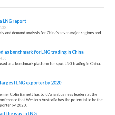
na LNG report
4:30
ly and demand analysis for China’s seven major regions and
sed as benchmark for LNG trading in China
4:30
 used as a benchmark platform for spot LNG trading in China.
 largest LNG exporter by 2020
5
emier Colin Barnett has told Asian business leaders at the
nference that Western Australia has the potential to be the
xporter by 2020.
ead the way in LNG