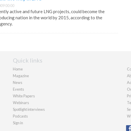
09 00:00
rently active and future LNG projects, could become the
ducing nation in the world by 2015, according to the
Agency.
Quick links
Home
Co
Magazine
Ab
News
Ad
Events
Ou
White Papers
Pr
Webinars
Te
Spotlight interviews
Se
Podcasts
We
Sign in