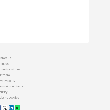
ntact us
out us
vertise with us
r team
ivacy policy
rms & conditions
curity
bsite cookies