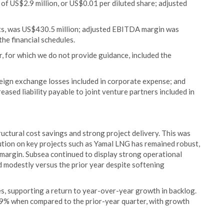
 of US$2.9 million, or US$0.01 per diluted share; adjusted
ts, was US$430.5 million; adjusted EBITDA margin was
the financial schedules.
r, for which we do not provide guidance, included the
reign exchange losses included in corporate expense; and
eased liability payable to joint venture partners included in
tructural cost savings and strong project delivery. This was
ion on key projects such as Yamal LNG has remained robust,
margin. Subsea continued to display strong operational
 modestly versus the prior year despite softening
, supporting a return to year-over-year growth in backlog.
 9% when compared to the prior-year quarter, with growth