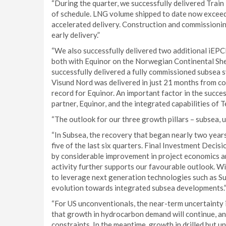
“During the quarter, we successfully delivered Trai
of schedule. LNG volume shipped to date now exceeds 
accelerated delivery. Construction and commissioning
early delivery.”
“We also successfully delivered two additional iEPCI
both with Equinor on the Norwegian Continental Shel
successfully delivered a fully commissioned subsea s
Visund Nord was delivered in just 21 months from con
record for Equinor. An important factor in the succe
partner, Equinor, and the integrated capabilities of
“The outlook for our three growth pillars – subsea,
“In Subsea, the recovery that began nearly two year
five of the last six quarters. Final Investment Decis
by considerable improvement in project economics a
activity further supports our favourable outlook. Wi
to leverage next generation technologies such as Su
evolution towards integrated subsea developments.
“For US unconventionals, the near-term uncertainty in
that growth in hydrocarbon demand will continue, an
constraints. In the meantime, growth in drilled but 