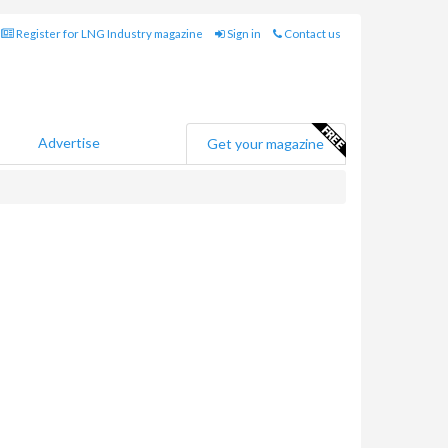
Register for LNG Industry magazine
Sign in
Contact us
Advertise
Get your magazine