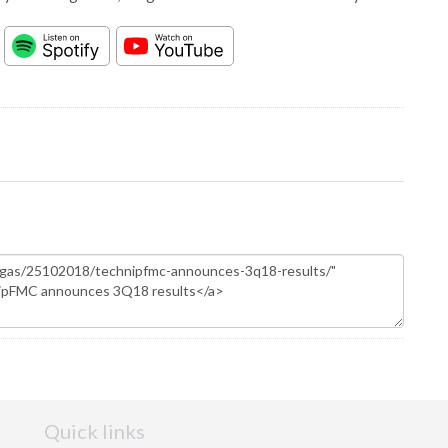
Quick links