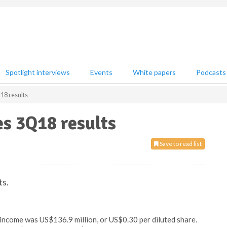
Spotlight interviews
Events
White papers
Podcasts
8 results
s 3Q18 results
Save to read list
ts.
income was US$136.9 million, or US$0.30 per diluted share.