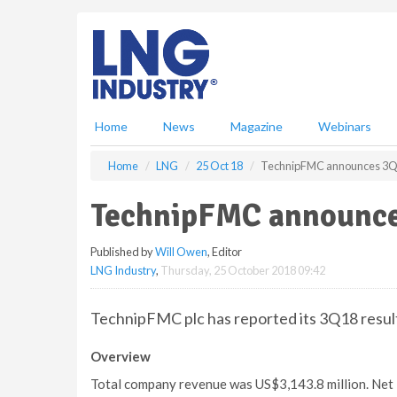
S
k
i
p
t
o
m
Home
News
Magazine
Webinars
a
i
Home
LNG
25 Oct 18
TechnipFMC announces 3Q1
n
c
TechnipFMC announce
o
n
Published by
Will Owen
, Editor
t
LNG Industry
,
Thursday, 25 October 2018 09:42
e
n
t
TechnipFMC plc has reported its 3Q18 resul
Overview
Total company revenue was US$3,143.8 million. Net 