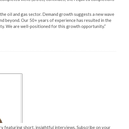
 the oil and gas sector. Demand growth suggests a new wave
and beyond. Our 50+ years of experience has resulted in the
ty. We are well-positioned for this growth opportunity.”
y featuring short, insightful interviews. Subscribe on your