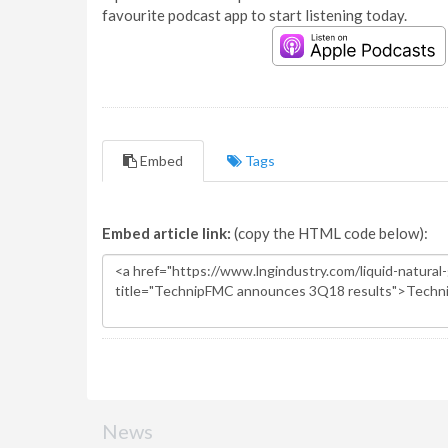
favourite podcast app to start listening today.
Embed
Tags
Embed article link:
(copy the HTML code below):
News