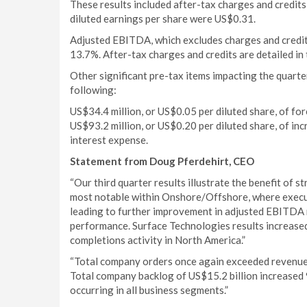
These results included after-tax charges and credits
diluted earnings per share were US$0.31.
Adjusted EBITDA, which excludes charges and credi
13.7%. After-tax charges and credits are detailed in 
Other significant pre-tax items impacting the quarte
following:
US$34.4 million, or US$0.05 per diluted share, of fo
US$93.2 million, or US$0.20 per diluted share, of incr
interest expense.
Statement from Doug Pferdehirt, CEO
“Our third quarter results illustrate the benefit of s
most notable within Onshore/Offshore, where execut
leading to further improvement in adjusted EBITDA 
performance. Surface Technologies results increased
completions activity in North America.”
“Total company orders once again exceeded revenues
Total company backlog of US$15.2 billion increased
occurring in all business segments.”