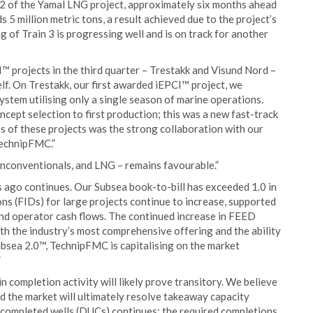
n 2 of the Yamal LNG project, approximately six months ahead
5 million metric tons, a result achieved due to the project’s
 of Train 3 is progressing well and is on track for another
™ projects in the third quarter – Trestakk and Visund Nord –
f. On Trestakk, our first awarded iEPCI™ project, we
ystem utilising only a single season of marine operations.
cept selection to first production; this was a new fast-track
ss of these projects was the strong collaboration with our
 TechnipFMC.”
 unconventionals, and LNG – remains favourable.”
s ago continues. Our Subsea book-to-bill has exceeded 1.0 in
ions (FIDs) for large projects continue to increase, supported
nd operator cash flows. The continued increase in FEED
th the industry’s most comprehensive offering and the ability
bsea 2.0™, TechnipFMC is capitalising on the market
”
 completion activity will likely prove transitory. We believe
d the market will ultimately resolve takeaway capacity
uncompleted wells (DUCs) continues; the required completions