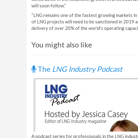
will soon follow.”
“LNG remains one of the fastest growing markets in
of LNG projects will need to be sanctioned in 2019 
delivery of over 20% of the world’s operating capaci
You might also like
The
LNG Industry Podcast
A podcast series for professionals in the LNG industr