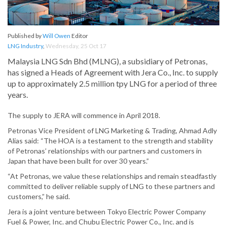
Published by
Will Owen
Editor
LNG Industry
,
Wednesday, 25 Oct 17
Malaysia LNG Sdn Bhd (MLNG), a subsidiary of Petronas,
has signed a Heads of Agreement with Jera Co., Inc. to supply
up to approximately 2.5 million tpy LNG for a period of three
years.
The supply to JERA will commence in April 2018.
Petronas Vice President of LNG Marketing & Trading, Ahmad Adly
Alias said: “The HOA is a testament to the strength and stability
of Petronas’ relationships with our partners and customers in
Japan that have been built for over 30 years.”
“At Petronas, we value these relationships and remain steadfastly
committed to deliver reliable supply of LNG to these partners and
customers,” he said.
Jera is a joint venture between Tokyo Electric Power Company
Fuel & Power, Inc. and Chubu Electric Power Co., Inc. and is