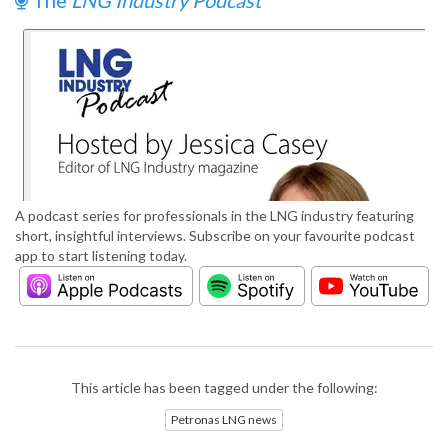
The
LNG Industry Podcast
A podcast series for professionals in the LNG industry featuring
short, insightful interviews. Subscribe on your favourite podcast
app to start listening today.
This article has been tagged under the following:
Petronas LNG news