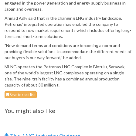
engaged in the power generation and energy supply business in
Japan and overseas.
Ahmad Adly said that in the changing LNG industry landscape,
Petronas’ integrated operation has enabled the company to
respond to new market requirements which includes offering long-
term and short-term solutions.
"New demand terms and conditions are becoming a norm and
providing flexible solutions to accommodate the different needs of
our buyers is our way forward,” he added.
MLNG operates the Petronas LNG Complex in Bintulu, Sarawak,
one of the world’s largest LNG complexes operating on a single
site. The nine-train facility has a combined annual production
capacity of about 30 million t.
Save to read list
You might also like