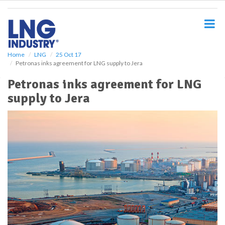
S
k
i
p
t
o
Home
LNG
25 Oct 17
Petronas inks agreement for LNG supply to Jera
m
a
Petronas inks agreement for LNG
i
supply to Jera
n
c
o
n
t
e
n
t