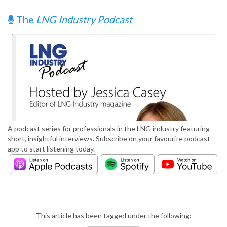
The
LNG Industry Podcast
A podcast series for professionals in the LNG industry featuring
short, insightful interviews. Subscribe on your favourite podcast
app to start listening today.
This article has been tagged under the following: