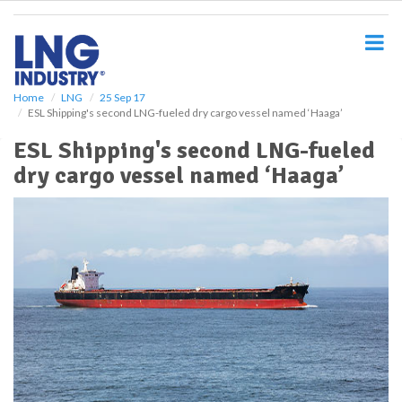
S
k
i
p
t
o
Home
LNG
25 Sep 17
ESL Shipping's second LNG-fueled dry cargo vessel named ‘Haaga’
m
a
ESL Shipping's second LNG-fueled
i
dry cargo vessel named ‘Haaga’
n
c
o
n
t
e
n
t