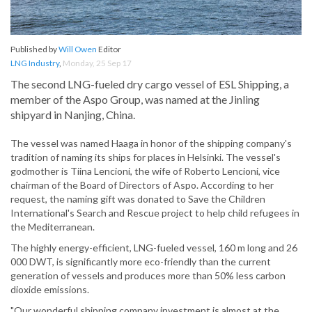
Published by
Will Owen
Editor
LNG Industry
,
Monday, 25 Sep 17
The second LNG-fueled dry cargo vessel of ESL Shipping, a
member of the Aspo Group, was named at the Jinling
shipyard in Nanjing, China.
The vessel was named Haaga in honor of the shipping company's
tradition of naming its ships for places in Helsinki. The vessel's
godmother is Tiina Lencioni, the wife of Roberto Lencioni, vice
chairman of the Board of Directors of Aspo. According to her
request, the naming gift was donated to Save the Children
International's Search and Rescue project to help child refugees in
the Mediterranean.
The highly energy-efficient, LNG-fueled vessel, 160 m long and 26
000 DWT, is significantly more eco-friendly than the current
generation of vessels and produces more than 50% less carbon
dioxide emissions.
"Our wonderful shipping company investment is almost at the