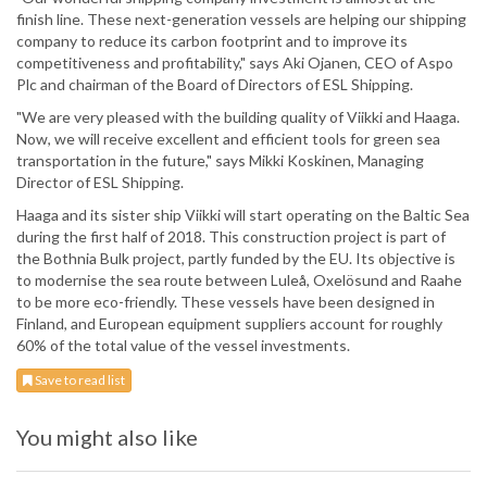
finish line. These next-generation vessels are helping our shipping
company to reduce its carbon footprint and to improve its
competitiveness and profitability," says Aki Ojanen, CEO of Aspo
Plc and chairman of the Board of Directors of ESL Shipping.
"We are very pleased with the building quality of Viikki and Haaga.
Now, we will receive excellent and efficient tools for green sea
transportation in the future," says Mikki Koskinen, Managing
Director of ESL Shipping.
Haaga and its sister ship Viikki will start operating on the Baltic Sea
during the first half of 2018. This construction project is part of
the Bothnia Bulk project, partly funded by the EU. Its objective is
to modernise the sea route between Luleå, Oxelösund and Raahe
to be more eco-friendly. These vessels have been designed in
Finland, and European equipment suppliers account for roughly
60% of the total value of the vessel investments.
Save to read list
You might also like