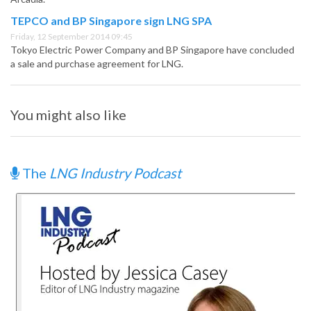
TEPCO and BP Singapore sign LNG SPA
Friday, 12 September 2014 09:45
Tokyo Electric Power Company and BP Singapore have concluded
a sale and purchase agreement for LNG.
You might also like
The
LNG Industry Podcast