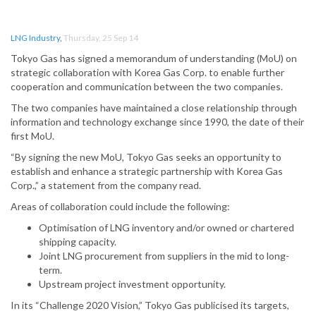
LNG Industry
,
Thursday, 25 Sep 14
Tokyo Gas has signed a memorandum of understanding (MoU) on
strategic collaboration with Korea Gas Corp. to enable further
cooperation and communication between the two companies.
The two companies have maintained a close relationship through
information and technology exchange since 1990, the date of their
first MoU.
“By signing the new MoU, Tokyo Gas seeks an opportunity to
establish and enhance a strategic partnership with Korea Gas
Corp.,” a statement from the company read.
Areas of collaboration could include the following:
Optimisation of LNG inventory and/or owned or chartered
shipping capacity.
Joint LNG procurement from suppliers in the mid to long-
term.
Upstream project investment opportunity.
In its “Challenge 2020 Vision,” Tokyo Gas publicised its targets,