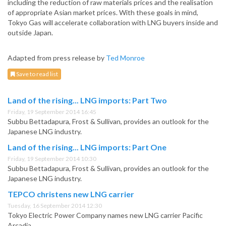
including the reduction of raw materials prices and the realisation
of appropriate Asian market prices. With these goals in mind,
Tokyo Gas will accelerate collaboration with LNG buyers inside and
outside Japan.
Adapted from press release by
Ted Monroe
Save to read list
Land of the rising... LNG imports: Part Two
Friday, 19 September 2014 16:45
Subbu Bettadapura, Frost & Sullivan, provides an outlook for the
Japanese LNG industry.
Land of the rising... LNG imports: Part One
Friday, 19 September 2014 10:30
Subbu Bettadapura, Frost & Sullivan, provides an outlook for the
Japanese LNG industry.
TEPCO christens new LNG carrier
Tuesday, 16 September 2014 12:30
Tokyo Electric Power Company names new LNG carrier Pacific
Arcadia.