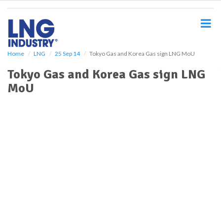
S
k
i
p
t
o
Home
LNG
25 Sep 14
Tokyo Gas and Korea Gas sign LNG MoU
m
Tokyo Gas and Korea Gas sign LNG
a
i
MoU
n
c
o
n
t
e
n
t