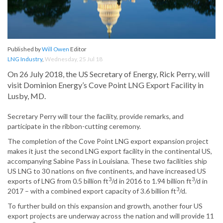
Published by
Will Owen
Editor
LNG Industry
,
Wednesday, 25 Jul 18
On 26 July 2018, the US Secretary of Energy, Rick Perry, will
visit Dominion Energy’s Cove Point LNG Export Facility in
Lusby, MD.
Secretary Perry will tour the facility, provide remarks, and
participate in the ribbon-cutting ceremony.
The completion of the Cove Point LNG export expansion project
makes it just the second LNG export facility in the continental US,
accompanying Sabine Pass in Louisiana. These two facilities ship
US LNG to 30 nations on five continents, and have increased US
3
3
exports of LNG from 0.5 billion ft
/d in 2016 to 1.94 billion ft
/d in
3
2017 – with a combined export capacity of 3.6 billion ft
/d.
To further build on this expansion and growth, another four US
export projects are underway across the nation and will provide 11