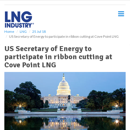
S
k
i
p
t
o
Home
LNG
25 Jul 18
US Secretary of Energy to participate in ribbon cutting at Cove Point LNG
m
a
US Secretary of Energy to
i
participate in ribbon cutting at
n
c
Cove Point LNG
o
n
t
e
n
t