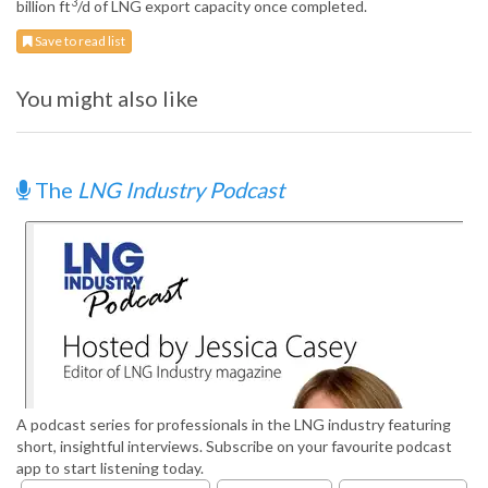
3
billion ft
/d of LNG export capacity once completed.
Save to read list
You might also like
The
LNG Industry Podcast
A podcast series for professionals in the LNG industry featuring
short, insightful interviews. Subscribe on your favourite podcast
app to start listening today.