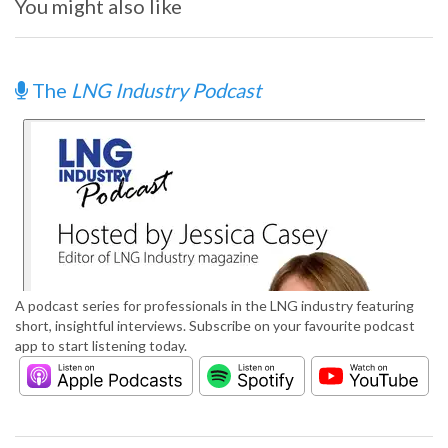
You might also like
The
LNG Industry Podcast
A podcast series for professionals in the LNG industry featuring
short, insightful interviews. Subscribe on your favourite podcast
app to start listening today.