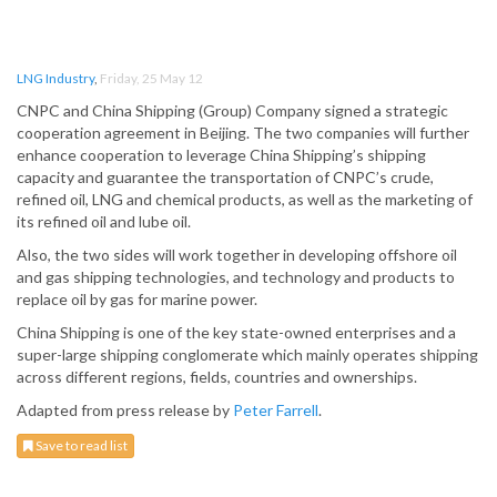
LNG Industry
,
Friday, 25 May 12
CNPC and China Shipping (Group) Company signed a strategic
cooperation agreement in Beijing. The two companies will further
enhance cooperation to leverage China Shipping’s shipping
capacity and guarantee the transportation of CNPC’s crude,
refined oil, LNG and chemical products, as well as the marketing of
its refined oil and lube oil.
Also, the two sides will work together in developing offshore oil
and gas shipping technologies, and technology and products to
replace oil by gas for marine power.
China Shipping is one of the key state-owned enterprises and a
super-large shipping conglomerate which mainly operates shipping
across different regions, fields, countries and ownerships.
Adapted from press release by
Peter Farrell
.
Save to read list