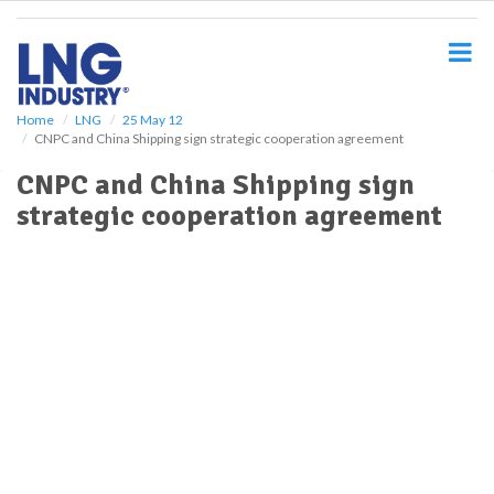
S
k
i
p
t
o
Home
LNG
25 May 12
CNPC and China Shipping sign strategic cooperation agreement
m
a
CNPC and China Shipping sign
i
strategic cooperation agreement
n
c
o
n
t
e
n
t