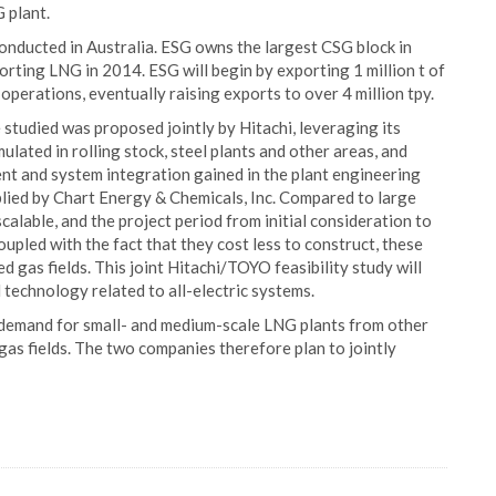
 plant.
conducted in Australia. ESG owns the largest CSG block in
rting LNG in 2014. ESG will begin by exporting 1 million t of
 operations, eventually raising exports to over 4 million tpy.
studied was proposed jointly by Hitachi, leveraging its
lated in rolling stock, steel plants and other areas, and
nt and system integration gained in the plant engineering
plied by Chart Energy & Chemicals, Inc. Compared to large
scalable, and the project period from initial consideration to
upled with the fact that they cost less to construct, these
d gas fields. This joint Hitachi/TOYO feasibility study will
 technology related to all-electric systems.
t demand for small- and medium-scale LNG plants from other
 gas fields. The two companies therefore plan to jointly