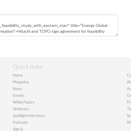
Quick links
Home
Co
Magazine
Ab
News
Ad
Events
Ou
White Papers
Pr
Webinars
Te
Spotlight interviews
Se
Podcasts
We
Sign in