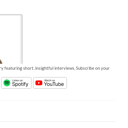
y featuring short, insightful interviews. Subscribe on your