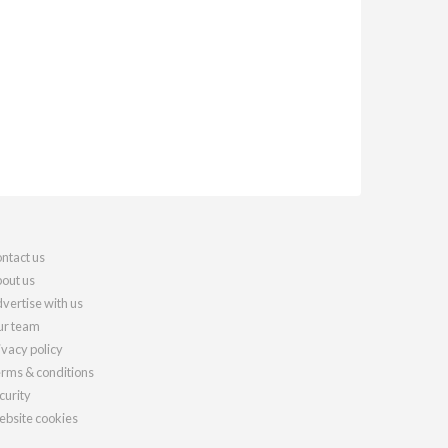
ntact us
out us
vertise with us
r team
ivacy policy
rms & conditions
curity
bsite cookies