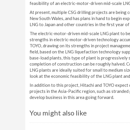
feasibility of an electric-motor-driven mid-scale LNG
At present, multiple CSG drilling projects are being 
New South Wales, and has plans in hand to begin expo
LNG to Japan and other countries in the first year of
The electric-motor-driven mid-scale LNG plant to be 
strengths in electric-motor-driven technology accumu
TOYO, drawing on its strengths in project manageme
field, based on the LNG liquefaction technology sup
base-load plants, this type of plant is progressively 
completion of construction can be roughly halved. Co
LNG plants are ideally suited for small to medium size
look at the economic feasibility of the LNG plant and
In addition to this project, Hitachi and TOYO expec
projects in the Asia-Pacific region, such as stranded
develop business in this area going forward.
You might also like