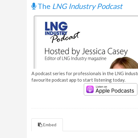
The
LNG Industry Podcast
A podcast series for professionals in the LNG industr
favourite podcast app to start listening today.
Embed