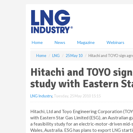
S
k
i
p
t
o
m
Home
News
Magazine
Webinars
a
i
Home
LNG
25 May 10
Hitachi and TOYO sign agree
n
c
Hitachi and TOYO sign
o
n
study with Eastern St
t
e
LNG Industry
,
Tuesday, 25 May 2010 15:15
n
t
Hitachi, Ltd and Toyo Engineering Corporation (TO
with Eastern Star Gas Limited (ESG), an Australian
a feasibility study for an electric-motor-driven mid
Wales, Australia. ESG has plans to export LNG starti