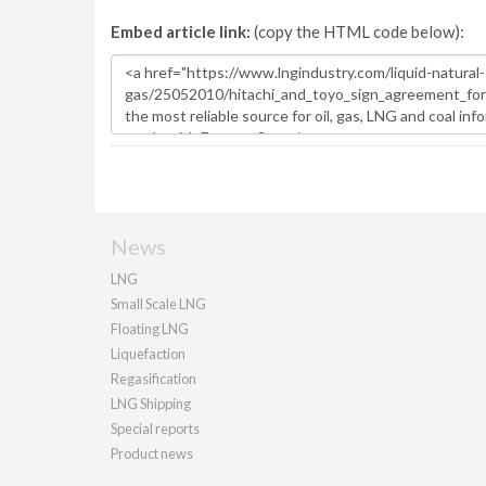
Embed article link:
(copy the HTML code below):
News
LNG
Small Scale LNG
Floating LNG
Liquefaction
Regasification
LNG Shipping
Special reports
Product news