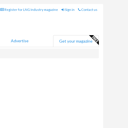
Register for LNG Industry magazine
Sign in
Contact us
Advertise
Get your magazine