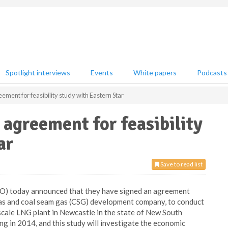
Spotlight interviews
Events
White papers
Podcasts
ment for feasibility study with Eastern Star
 agreement for feasibility
ar
Save to read list
YO) today announced that they have signed an agreement
 gas and coal seam gas (CSG) development company, to conduct
-scale LNG plant in Newcastle in the state of New South
ng in 2014, and this study will investigate the economic