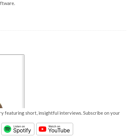
oftware.
y featuring short, insightful interviews. Subscribe on your