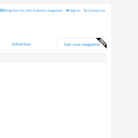
Register for LNG Industry magazine
Sign in
Contact us
Advertise
Get your magazine