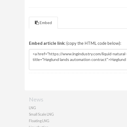
Embed
Embed article link:
(copy the HTML code below):
News
LNG
Small Scale LNG
Floating LNG