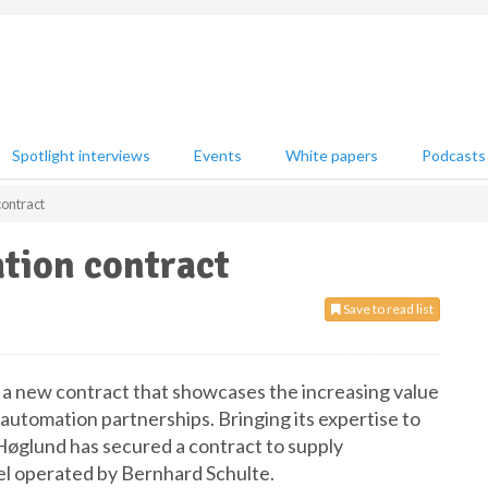
Spotlight interviews
Events
White papers
Podcasts
ontract
tion contract
Save to read list
 new contract that showcases the increasing value
 automation partnerships. Bringing its expertise to
øglund has secured a contract to supply
l operated by Bernhard Schulte.