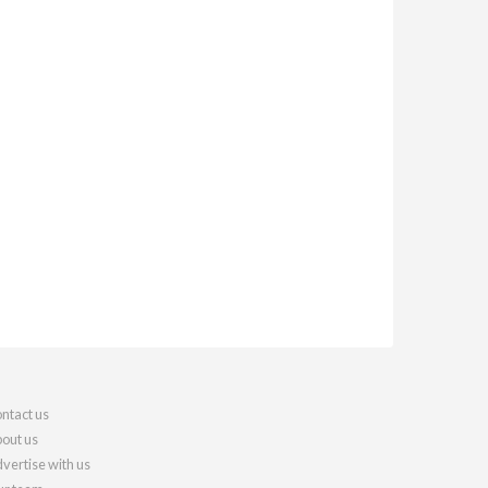
ntact us
out us
vertise with us