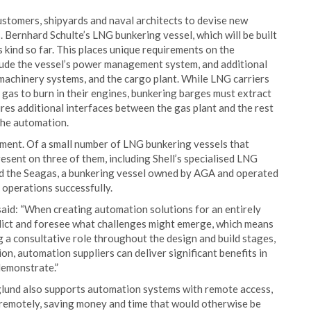
customers, shipyards and naval architects to devise new
Bernhard Schulte’s LNG bunkering vessel, which will be built
 kind so far. This places unique requirements on the
lude the vessel’s power management system, and additional
machinery systems, and the cargo plant. While LNG carriers
 gas to burn in their engines, bunkering barges must extract
ires additional interfaces between the gas plant and the rest
 the automation.
gment. Of a small number of LNG bunkering vessels that
esent on three of them, including Shell’s specialised LNG
and the Seagas, a bunkering vessel owned by AGA and operated
 operations successfully.
d: “When creating automation solutions for an entirely
edict and foresee what challenges might emerge, which means
ng a consultative role throughout the design and build stages,
n, automation suppliers can deliver significant benefits in
 demonstrate.”
glund also supports automation systems with remote access,
 remotely, saving money and time that would otherwise be