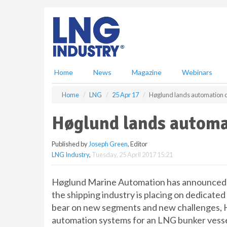
S
k
i
p
t
o
m
Home
News
Magazine
Webinars
a
i
Home
LNG
25 Apr 17
Høglund lands automation c
n
c
Høglund lands automa
o
n
Published by
Joseph Green
, Editor
t
LNG Industry
,
Tuesday, 25 April 2017 15:21
e
n
t
Høglund Marine Automation has announced a
the shipping industry is placing on dedicated
bear on new segments and new challenges, H
automation systems for an LNG bunker vesse