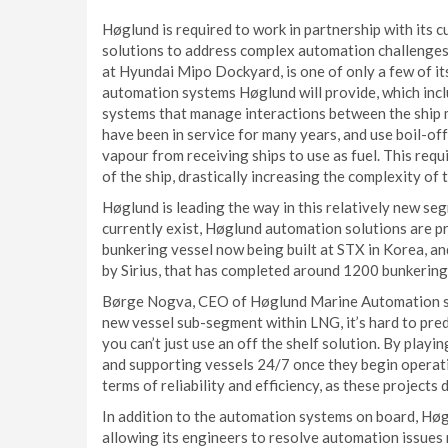
Høglund is required to work in partnership with its 
solutions to address complex automation challenges. 
at Hyundai Mipo Dockyard, is one of only a few of its
automation systems Høglund will provide, which inc
systems that manage interactions between the ship 
have been in service for many years, and use boil-off
vapour from receiving ships to use as fuel. This requ
of the ship, drastically increasing the complexity of
Høglund is leading the way in this relatively new se
currently exist, Høglund automation solutions are pr
bunkering vessel now being built at STX in Korea, 
by Sirius, that has completed around 1200 bunkering
Børge Nogva, CEO of Høglund Marine Automation sai
new vessel sub-segment within LNG, it’s hard to pr
you can’t just use an off the shelf solution. By playi
and supporting vessels 24/7 once they begin operatio
terms of reliability and efficiency, as these projects
In addition to the automation systems on board, Hø
allowing its engineers to resolve automation issues