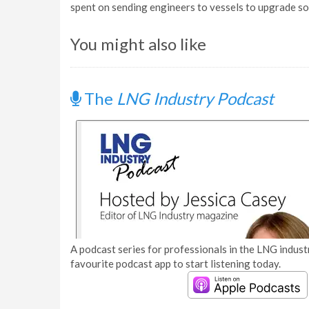
spent on sending engineers to vessels to upgrade s
You might also like
The
LNG Industry Podcast
A podcast series for professionals in the LNG industr
favourite podcast app to start listening today.