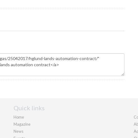
Quick links
Home
Co
Magazine
Ab
News
Ad