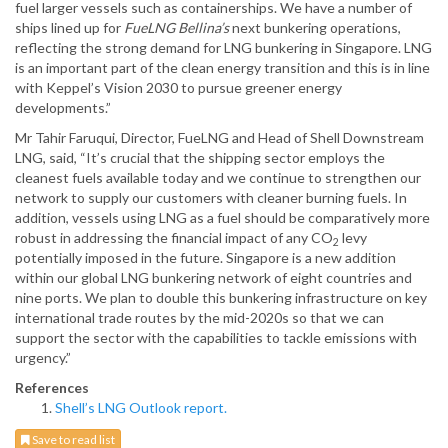
fuel larger vessels such as containerships. We have a number of
ships lined up for
FueLNG Bellina’s
next bunkering operations,
reflecting the strong demand for LNG bunkering in Singapore. LNG
is an important part of the clean energy transition and this is in line
with Keppel’s Vision 2030 to pursue greener energy
developments.”
Mr Tahir Faruqui, Director, FueLNG and Head of Shell Downstream
LNG, said, “It’s crucial that the shipping sector employs the
cleanest fuels available today and we continue to strengthen our
network to supply our customers with cleaner burning fuels. In
addition, vessels using LNG as a fuel should be comparatively more
robust in addressing the financial impact of any CO
levy
2
potentially imposed in the future. Singapore is a new addition
within our global LNG bunkering network of eight countries and
nine ports. We plan to double this bunkering infrastructure on key
international trade routes by the mid-2020s so that we can
support the sector with the capabilities to tackle emissions with
urgency.”
References
Shell’s LNG Outlook report.
Save to read list