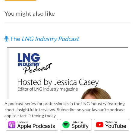
You might also like
The
LNG Industry Podcast
A podcast series for professionals in the LNG industry featuring
short, insightful interviews. Subscribe on your favourite podcast
app to start listening today.