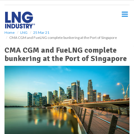
S
k
i
p
t
o
Home
LNG
25 Mar 21
CMA CGM and FueLNG complete bunkering at the Port of Singapore
m
a
CMA CGM and FueLNG complete
i
bunkering at the Port of Singapore
n
c
o
n
t
e
n
t