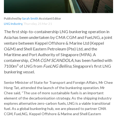
Published by
Sarah Smith
Assistant Editor
LNG Industry
,
Thursday, 25 Mar 21
The first ship-to-containership LNG bunkering operation in
Asia has been undertaken by CMA CGM and FueLNG, a joint
venture between Keppel Offshore & Marine Ltd (Keppel
O&M) and Shell Eastern Petroleum (Pte) Ltd, and the
Maritime and Port Authority of Singapore (MPA). A
containership,
CMA CGM SCANDOLA
, has been fuelled with
3
7100m
of LNG from
FueLNG Bellin
a
, Singapore’s first LNG
bunkering vessel.
Senior Minister of State for Transport and Foreign Affairs, Mr Chee
Hong Tat, attended the launch of the bunkering operation. Mr
Chee said, “The use of more sustainable fuels is an important
element of the decarbonisation strategy. As the shipping industry
explores alternative zero-carbon fuels, LNG is a viable transitional
fuel. As a global bunkering hub, we are pleased to partner CMA
CGM, FueLNG, Keppel Offshore & Marine and Shell Eastern