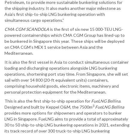
Petroleum, to provide more sustainable bunkering solutions for
the shipping industry. It also marks another major milestone as
Asia’s first ship-to-ship LNG bunkering operation with
simultaneous cargo operations.”
CMA CGM SCANDOLA
is the first of six new 15 000-TEU LNG-
powered containerships which CMA CGM Group has lined-up to
be bunkered in Singapore this year. These ships will be deployed
on CMA CGM’s MEX 1 service between Asia and the
Mediterranean.
It is also the first vessel in Asia to conduct simultaneous container
loading and discharging operations alongside LNG bunkering
operations, shortening port stay time. From Singapore, she will set
sail with over 14 800 (20-ft equivalent units) containers,
comprising household goods, electronic items, machinery and
personal protection equipment for the Mediterranean.
This is also the first ship-to-ship operation for
FueLNG Bellina
.
3
Designed and built by Keppel O&M, the 7500m
FueLNG Bellina
provides more options for shipowners and operators to bunker
LNG in Singapore. FueLNG aims to provide a total of approximately
30 to 50 ship-to-ship LNG bunkering operations in 2021, extending
its track record of over 300 truck-to-ship LNG bunkering