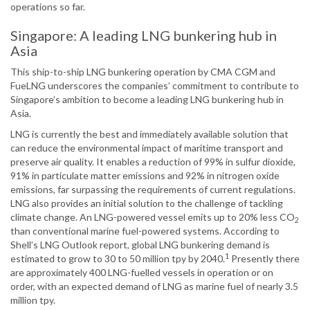
operations so far.
Singapore: A leading LNG bunkering hub in
Asia
This ship-to-ship LNG bunkering operation by CMA CGM and
FueLNG underscores the companies’ commitment to contribute to
Singapore’s ambition to become a leading LNG bunkering hub in
Asia.
LNG is currently the best and immediately available solution that
can reduce the environmental impact of maritime transport and
preserve air quality. It enables a reduction of 99% in sulfur dioxide,
91% in particulate matter emissions and 92% in nitrogen oxide
emissions, far surpassing the requirements of current regulations.
LNG also provides an initial solution to the challenge of tackling
climate change. An LNG-powered vessel emits up to 20% less CO
2
than conventional marine fuel-powered systems. According to
Shell’s LNG Outlook report, global LNG bunkering demand is
1
estimated to grow to 30 to 50 million tpy by 2040.
Presently there
are approximately 400 LNG-fuelled vessels in operation or on
order, with an expected demand of LNG as marine fuel of nearly 3.5
million tpy.