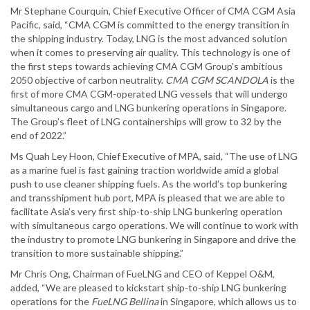
Mr Stephane Courquin, Chief Executive Officer of CMA CGM Asia
Pacific, said, “CMA CGM is committed to the energy transition in
the shipping industry. Today, LNG is the most advanced solution
when it comes to preserving air quality. This technology is one of
the first steps towards achieving CMA CGM Group’s ambitious
2050 objective of carbon neutrality.
CMA CGM SCANDOLA
is the
first of more CMA CGM-operated LNG vessels that will undergo
simultaneous cargo and LNG bunkering operations in Singapore.
The Group’s fleet of LNG containerships will grow to 32 by the
end of 2022.”
Ms Quah Ley Hoon, Chief Executive of MPA, said, “The use of LNG
as a marine fuel is fast gaining traction worldwide amid a global
push to use cleaner shipping fuels. As the world’s top bunkering
and transshipment hub port, MPA is pleased that we are able to
facilitate Asia’s very first ship-to-ship LNG bunkering operation
with simultaneous cargo operations. We will continue to work with
the industry to promote LNG bunkering in Singapore and drive the
transition to more sustainable shipping.”
Mr Chris Ong, Chairman of FueLNG and CEO of Keppel O&M,
added, “We are pleased to kickstart ship-to-ship LNG bunkering
operations for the
FueLNG Bellina
in Singapore, which allows us to