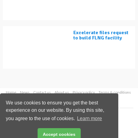
Excelerate files request
to build FLNG facility
Home
News
Contact us
About us
Privacy policy
Terms & conditions
Security
Website cookies
We use cookies to ensure you get the best
experience on our website. By using this site,
Copyright © 2026 Palladian Publications Ltd.
you agree to the use of cookies.
Learn more
All rights reserved
Tel: +44 (0)1252 718 999
Email:
enquiries@lngindustry.com
Accept cookies