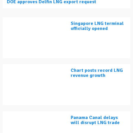
DOE approves Delfin LNG export request
Singapore LNG terminal
officially opened
Chart posts record LNG
revenue growth
Panama Canal delays
will disrupt LNG trade