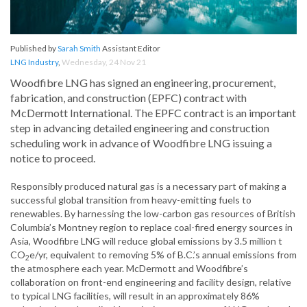
Published by
Sarah Smith
Assistant Editor
LNG Industry
,
Wednesday, 24 Nov 21
Woodfibre LNG has signed an engineering, procurement,
fabrication, and construction (EPFC) contract with
McDermott International. The EPFC contract is an important
step in advancing detailed engineering and construction
scheduling work in advance of Woodfibre LNG issuing a
notice to proceed.
Responsibly produced natural gas is a necessary part of making a
successful global transition from heavy-emitting fuels to
renewables. By harnessing the low-carbon gas resources of British
Columbia’s Montney region to replace coal-fired energy sources in
Asia, Woodfibre LNG will reduce global emissions by 3.5 million t
CO
e/yr, equivalent to removing 5% of B.C.’s annual emissions from
2
the atmosphere each year. McDermott and Woodfibre’s
collaboration on front-end engineering and facility design, relative
to typical LNG facilities, will result in an approximately 86%