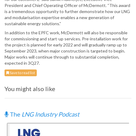
President and Chief Operating Officer of McDermott. “This award
is a tremendous opportunity to further demonstrate how our LNG
and modularisation expertise enables a new generation of
sustainable energy solutions.”
In addition to the EPFC work, McDermott will also be responsible
for commissioning and start-up services. Pre-installation work for
the project is planned for early 2022 and will gradually ramp up to
September 2023, when major construction is targeted to begin.
Major works will continue through to substantial completion,
expected in 3Q27.
Save to read list
You might also like
The
LNG Industry Podcast