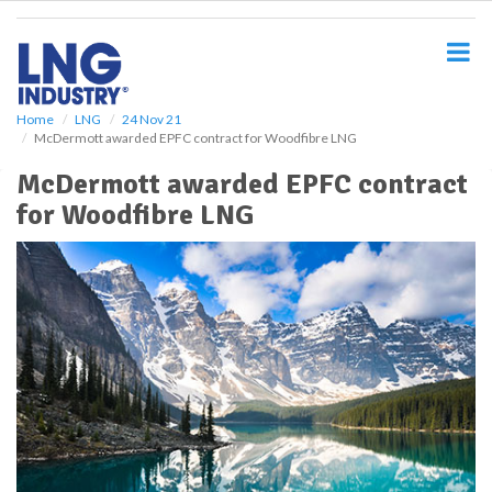
S
k
i
p
t
o
Home
LNG
24 Nov 21
McDermott awarded EPFC contract for Woodfibre LNG
m
a
McDermott awarded EPFC contract
i
for Woodfibre LNG
n
c
o
n
t
e
n
t