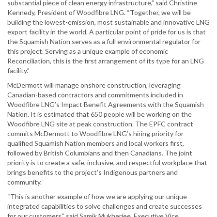
substantial piece of clean energy infrastructure,” said Christine
Kennedy, President of Woodfibre LNG. “Together, we will be
building the lowest-emission, most sustainable and innovative LNG
export facility in the world. A particular point of pride for us is that
the Squamish Nation serves as a full environmental regulator for
this project. Serving as a unique example of economic
Reconciliation, this is the first arrangement of its type for an LNG
facility.”
McDermott will manage onshore construction, leveraging
Canadian-based contractors and commitments included in
Woodfibre LNG’s Impact Benefit Agreements with the Squamish
Nation. It is estimated that 650 people will be working on the
Woodfibre LNG site at peak construction. The EPFC contract
commits McDermott to Woodfibre LNG’s hiring priority for
qualified Squamish Nation members and local workers first,
followed by British Columbians and then Canadians. The joint
priority is to create a safe, inclusive, and respectful workplace that
brings benefits to the project’s Indigenous partners and
community.
“This is another example of how we are applying our unique
integrated capabilities to solve challenges and create successes
for our customers,” said Samik Mukherjee, Executive Vice