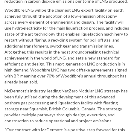
reduction in carbon dioxide emissions per tonne of LNG produced.
Woodfibre LNG will be the cleanest LNG export facility on earth,
achieved through the adoption of a low-emission philosophy
across every element of engineering and design. The facility will
use hydroelectricity for the main liquefaction process, and includes
state of the art technology that enables liquefaction machinery to
restart without flaring, a recycling system for boil-off gas, and
additional transformers, switchgear and transmission lines.
Altogether, this results in the most groundbreaking technical
achievement in the world of LNG, and sets a new standard for
efficient plant design. This next-generation LNG production is in
high demand. Woodfibre LNG has two offtake agreements signed
with BP, meaning over 70% of Woodfibre’s annual throughput has
already been sold.
McDermott’s industry-leading NetZero Modular LNG strategy has
been fully utilised during the development of this advanced
onshore gas processing and liquefaction facility with floating
storage near Squamish, British Columbia, Canada. The strategy
provides multiple pathways through design, execution, and
construction to reduce operational and project emissions.
“Our contract with McDermott is a positive step forward for this