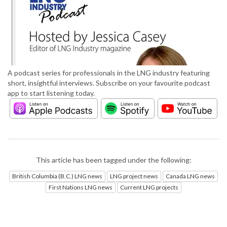
A podcast series for professionals in the LNG industry featuring
short, insightful interviews. Subscribe on your favourite podcast
app to start listening today.
This article has been tagged under the following:
British Columbia (B.C.) LNG news
LNG project news
Canada LNG news
First Nations LNG news
Current LNG projects