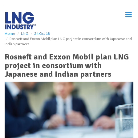
S
k
i
p
t
o
Home
LNG
24 Oct 18
Rosneft and Exxon Mobil plan LNG project in consortium with Japanese and
m
Indian partners
a
i
Rosneft and Exxon Mobil plan LNG
n
project in consortium with
c
o
Japanese and Indian partners
n
t
e
n
t