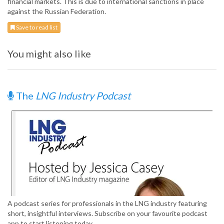
financial markets. This is due to international sanctions in place
against the Russian Federation.
Save to read list
You might also like
The
LNG Industry Podcast
A podcast series for professionals in the LNG industry featuring
short, insightful interviews. Subscribe on your favourite podcast
app to start listening today.