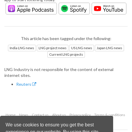
This article has been tagged under the following:
India LNG news
LNG project news
US LNG news
Japan LNG news
Current LNG projects
LNG Industry is not responsible for the content of external
internet sites.
Reuters
Home
News
Contact us
About us
Privacy policy
Terms & conditions
Security
Website cookies
We use cookies to ensure you get the best
experience on our website. By using this site,