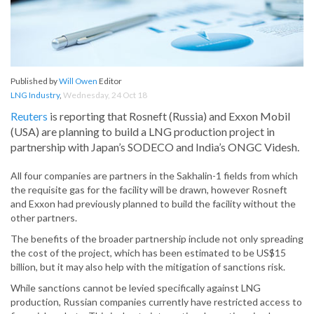
Published by
Will Owen
Editor
LNG Industry
,
Wednesday, 24 Oct 18
Reuters
is reporting that Rosneft (Russia) and Exxon Mobil
(USA) are planning to build a LNG production project in
partnership with Japan’s SODECO and India’s ONGC Videsh.
All four companies are partners in the Sakhalin-1 fields from which
the requisite gas for the facility will be drawn, however Rosneft
and Exxon had previously planned to build the facility without the
other partners.
The benefits of the broader partnership include not only spreading
the cost of the project, which has been estimated to be US$15
billion, but it may also help with the mitigation of sanctions risk.
While sanctions cannot be levied specifically against LNG
production, Russian companies currently have restricted access to