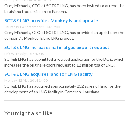
Friday, 10 October 2014 16:30
Greg Michaels, CEO of SCT&E LNG, has been invited to attend the
Louisiana trade mission to Panama.
SCT&E LNG provides Monkey Island update
Thursday, 04 September 2014 17:00
Greg Michaels, CEO of SCT&E LNG, has provided an update on the
company’s Monkey Island LNG project.
SCT&E LNG increases natural gas export request
Friday, 18 July 2014 16:45
SCT&E LNG has submitted a revised application to the DOE, which
increases the original export request to 12 million tpa of LNG.
SCT&E LNG acquires land for LNG facility
Monday, 12 May 2014 14:00
SCT&E LNG has acquired approximately 232 acres of land for the
development of an LNG facility in Cameron, Louisiana.
You might also like