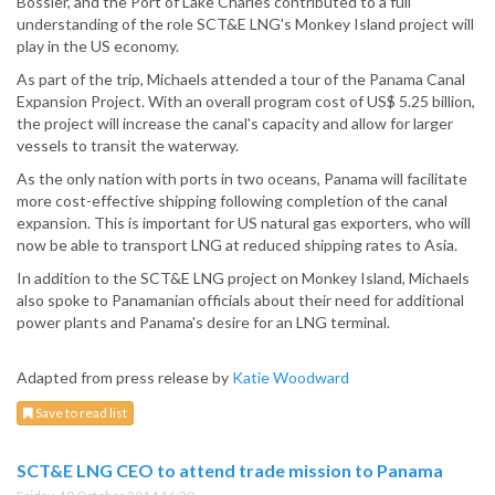
Bossier, and the Port of Lake Charles contributed to a full
understanding of the role SCT&E LNG's Monkey Island project will
play in the US economy.
As part of the trip, Michaels attended a tour of the Panama Canal
Expansion Project. With an overall program cost of US$ 5.25 billion,
the project will increase the canal's capacity and allow for larger
vessels to transit the waterway.
As the only nation with ports in two oceans, Panama will facilitate
more cost-effective shipping following completion of the canal
expansion. This is important for US natural gas exporters, who will
now be able to transport LNG at reduced shipping rates to Asia.
In addition to the SCT&E LNG project on Monkey Island, Michaels
also spoke to Panamanian officials about their need for additional
power plants and Panama's desire for an LNG terminal.
Adapted from press release by
Katie Woodward
Save to read list
SCT&E LNG CEO to attend trade mission to Panama