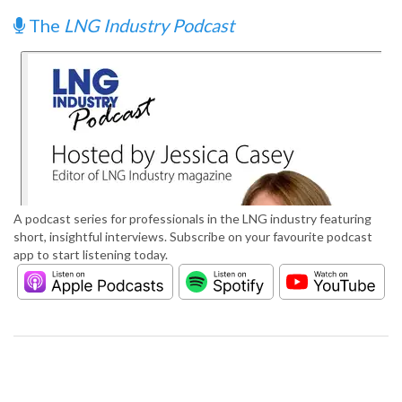
The
LNG Industry Podcast
A podcast series for professionals in the LNG industry featuring
short, insightful interviews. Subscribe on your favourite podcast
app to start listening today.