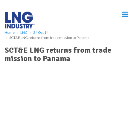
S
k
i
p
t
o
Home
LNG
24 Oct 14
SCT&E LNG returns from trade mission to Panama
m
a
SCT&E LNG returns from trade
i
mission to Panama
n
c
o
n
t
e
n
t