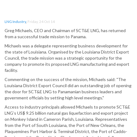
LNG Industry
,
Friday, 24 Oct 14
Greg Michaels, CEO and Chairman of SCT&E LNG, has returned
from a successful trade mission to Panama.
Michaels was a delegate representing business development for
the state of Louisiana. Organised by the Louisiana District Export
Council, the trade mission was a strategic opportunity for the
company to promote its proposed LNG manufacturing and export
facility.
Commenting on the success of the mission, Michaels said: "The
Louisiana District Export Council did an outstanding job of opening
the door for SCT&E LNG to Panamanian business leaders and
government officials by setting high level meetings."
Access to industry principals allowed Michaels to promote SCT&E
LNG’s US$ 9.25 billion natural gas liquefaction and export project
on Monkey Island in Cameron Parish, Louisiana. Representatives
from the Port of South Louisiana, the Port of New Orleans, the
Plaquemines Port Harbor & Terminal District, the Port of Caddo-