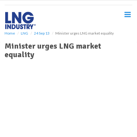
S
k
i
p
t
o
Home
LNG
24 Sep 13
Minister urges LNG market equality
m
Minister urges LNG market
a
i
equality
n
c
o
n
t
e
n
t