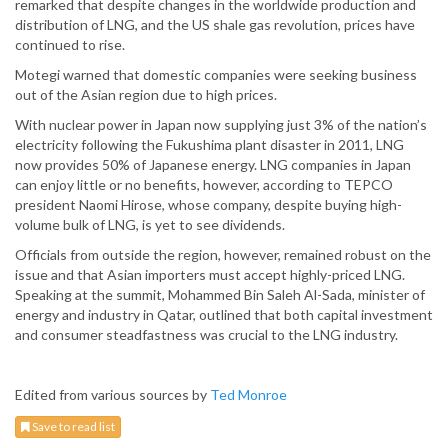
remarked that despite changes in the worldwide production and
distribution of LNG, and the US shale gas revolution, prices have
continued to rise.
Motegi warned that domestic companies were seeking business
out of the Asian region due to high prices.
With nuclear power in Japan now supplying just 3% of the nation’s
electricity following the Fukushima plant disaster in 2011, LNG
now provides 50% of Japanese energy. LNG companies in Japan
can enjoy little or no benefits, however, according to TEPCO
president Naomi Hirose, whose company, despite buying high-
volume bulk of LNG, is yet to see dividends.
Officials from outside the region, however, remained robust on the
issue and that Asian importers must accept highly-priced LNG.
Speaking at the summit, Mohammed Bin Saleh Al-Sada, minister of
energy and industry in Qatar, outlined that both capital investment
and consumer steadfastness was crucial to the LNG industry.
Edited from various sources by
Ted Monroe
Save to read list