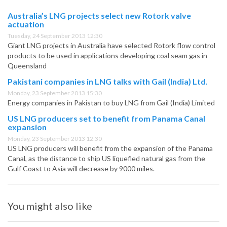
Australia’s LNG projects select new Rotork valve
actuation
Tuesday, 24 September 2013 12:30
Giant LNG projects in Australia have selected Rotork flow control
products to be used in applications developing coal seam gas in
Queensland
Pakistani companies in LNG talks with Gail (India) Ltd.
Monday, 23 September 2013 15:30
Energy companies in Pakistan to buy LNG from Gail (India) Limited
US LNG producers set to benefit from Panama Canal
expansion
Monday, 23 September 2013 12:30
US LNG producers will benefit from the expansion of the Panama
Canal, as the distance to ship US liquefied natural gas from the
Gulf Coast to Asia will decrease by 9000 miles.
You might also like