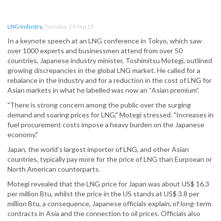
LNG Industry
,
Tuesday, 24 Sep 13
In a keynote speech at an LNG conference in Tokyo, which saw
over 1000 experts and businessmen attend from over 50
countries, Japanese industry minister, Toshimitsu Motegi, outlined
growing discrepancies in the global LNG market. He called for a
rebalance in the industry and for a reduction in the cost of LNG for
Asian markets in what he labelled was now an “Asian premium”.
"There is strong concern among the public over the surging
demand and soaring prices for LNG," Motegi stressed. "Increases in
fuel procurement costs impose a heavy burden on the Japanese
economy."
Japan, the world’s largest importer of LNG, and other Asian
countries, typically pay more for the price of LNG than Eurpoean or
North American counterparts.
Motegi revealed that the LNG price for Japan was about US$ 16.3
per million Btu, whilst the price in the US stands at US$ 3.8 per
million Btu, a consequence, Japanese officials explain, of long-term
contracts in Asia and the connection to oil prices. Officials also