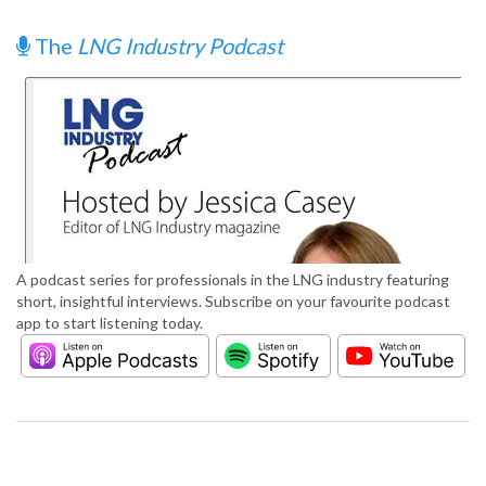
The
LNG Industry Podcast
A podcast series for professionals in the LNG industry featuring
short, insightful interviews. Subscribe on your favourite podcast
app to start listening today.