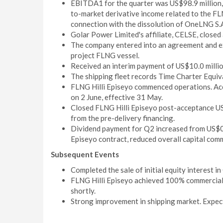
EBITDA1 for the quarter was US$98.9 million, i
to-market derivative income related to the FLN
connection with the dissolution of OneLNG S.
Golar Power Limited's affiliate, CELSE, closed a
The company entered into an agreement and ex
project FLNG vessel.
Received an interim payment of US$10.0 milli
The shipping fleet records Time Charter Equiv
FLNG Hilli Episeyo commenced operations. Acc
on 2 June, effective 31 May.
Closed FLNG Hilli Episeyo post-acceptance US$
from the pre-delivery financing.
Dividend payment for Q2 increased from US$0
Episeyo contract, reduced overall capital comm
Subsequent Events
Completed the sale of initial equity interest i
FLNG Hilli Episeyo achieved 100% commercial 
shortly.
Strong improvement in shipping market. Expec