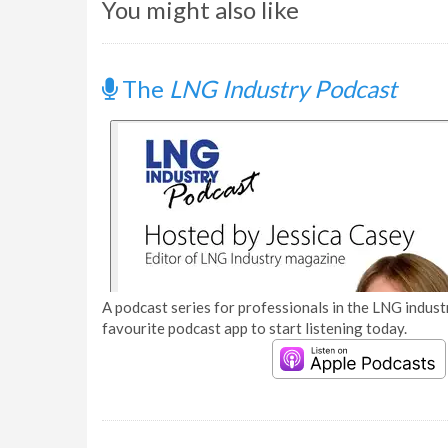
You might also like
The
LNG Industry Podcast
A podcast series for professionals in the LNG industr
favourite podcast app to start listening today.