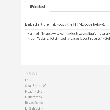
Embed
Embed article link:
(copy the HTML code below):
News
LNG
Small Scale LNG
Floating LNG
Liquefaction
Regasification
LNG Shipping