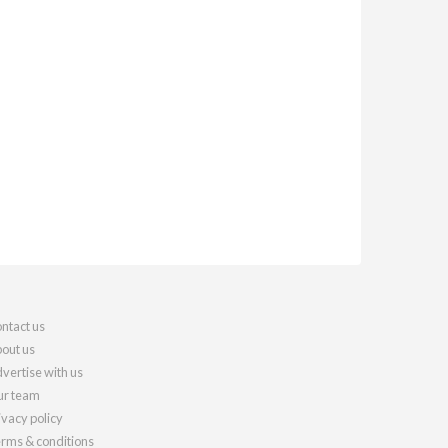
ntact us
out us
vertise with us
r team
ivacy policy
rms & conditions