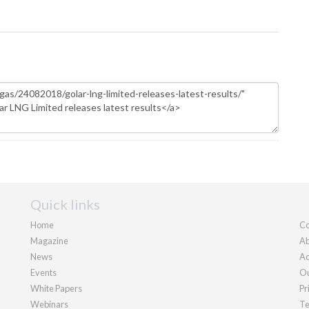
Quick links
Home
Co
Magazine
Ab
News
Ad
Events
Ou
White Papers
Pr
Webinars
Te