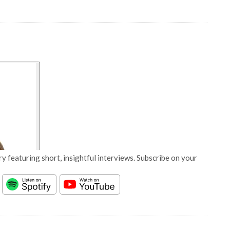
y featuring short, insightful interviews. Subscribe on your