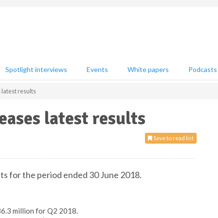
Spotlight interviews
Events
White papers
Podcasts
latest results
eases latest results
Save to read list
lts for the period ended 30 June 2018.
6.3 million for Q2 2018.