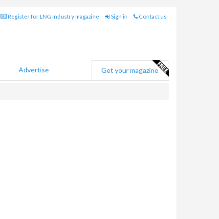
Register for LNG Industry magazine
Sign in
Contact us
Advertise
Get your magazine