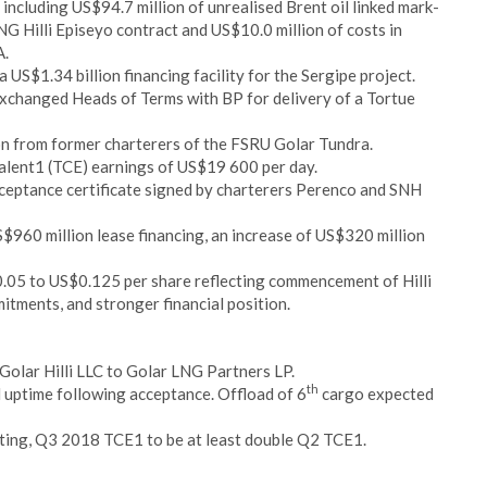
ncluding US$94.7 million of unrealised Brent oil linked mark-
G Hilli Episeyo contract and US$10.0 million of costs in
A.
 US$1.34 billion financing facility for the Sergipe project.
changed Heads of Terms with BP for delivery of a Tortue
on from former charterers of the FSRU Golar Tundra.
alent1 (TCE) earnings of US$19 600 per day.
eptance certificate signed by charterers Perenco and SNH
960 million lease financing, an increase of US$320 million
.05 to US$0.125 per share reflecting commencement of Hilli
itments, and stronger financial position.
n Golar Hilli LLC to Golar LNG Partners LP.
th
uptime following acceptance. Offload of 6
cargo expected
ting, Q3 2018 TCE1 to be at least double Q2 TCE1.