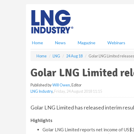
S
k
i
p
t
o
m
Home
News
Magazine
Webinars
a
i
Home
LNG
24 Aug 18
Golar LNG Limited releases 
n
c
Golar LNG Limited rel
o
n
Published by
Will Owen
, Editor
t
LNG Industry
,
Friday, 24 August 2018 11:15
e
n
t
Golar LNG Limited has released interim resu
Highlights
Golar LNG Limited reports net income of US$3