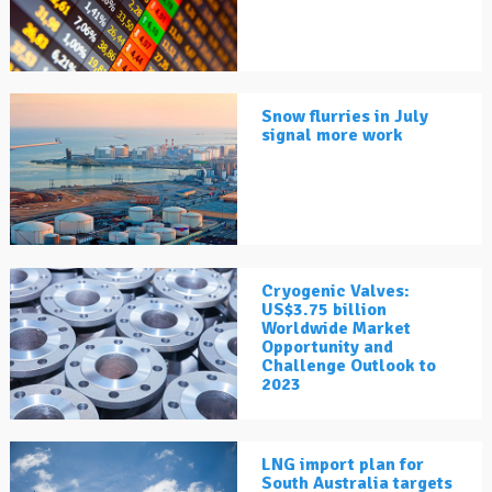
Snow flurries in July
signal more work
Cryogenic Valves:
US$3.75 billion
Worldwide Market
Opportunity and
Challenge Outlook to
2023
LNG import plan for
South Australia targets