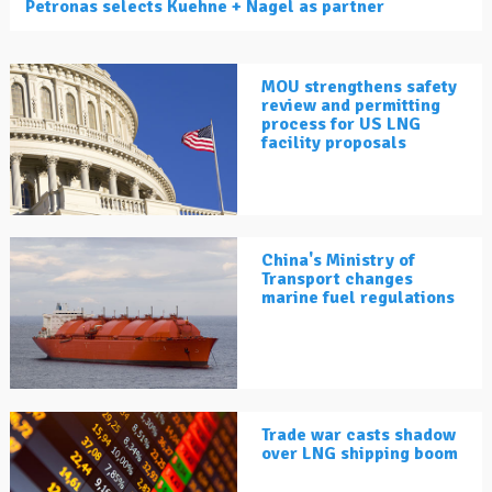
Petronas selects Kuehne + Nagel as partner
MOU strengthens safety
review and permitting
process for US LNG
facility proposals
China's Ministry of
Transport changes
marine fuel regulations
Trade war casts shadow
over LNG shipping boom