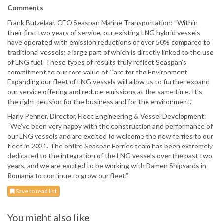
Comments
Frank Butzelaar, CEO Seaspan Marine Transportation: “Within
their first two years of service, our existing LNG hybrid vessels
have operated with emission reductions of over 50% compared to
traditional vessels; a large part of which is directly linked to the use
of LNG fuel. These types of results truly reflect Seaspan’s
commitment to our core value of Care for the Environment.
Expanding our fleet of LNG vessels will allow us to further expand
our service offering and reduce emissions at the same time. It’s
the right decision for the business and for the environment.”
Harly Penner, Director, Fleet Engineering & Vessel Development:
“We’ve been very happy with the construction and performance of
our LNG vessels and are excited to welcome the new ferries to our
fleet in 2021. The entire Seaspan Ferries team has been extremely
dedicated to the integration of the LNG vessels over the past two
years, and we are excited to be working with Damen Shipyards in
Romania to continue to grow our fleet.”
Save to read list
You might also like