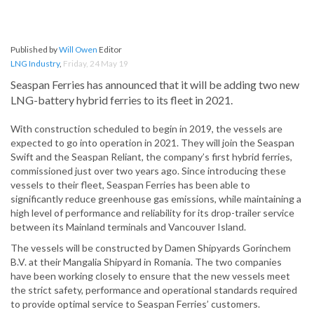
Published by
Will Owen
Editor
LNG Industry
,
Friday, 24 May 19
Seaspan Ferries has announced that it will be adding two new
LNG-battery hybrid ferries to its fleet in 2021.
With construction scheduled to begin in 2019, the vessels are
expected to go into operation in 2021. They will join the Seaspan
Swift and the Seaspan Reliant, the company’s first hybrid ferries,
commissioned just over two years ago. Since introducing these
vessels to their fleet, Seaspan Ferries has been able to
significantly reduce greenhouse gas emissions, while maintaining a
high level of performance and reliability for its drop-trailer service
between its Mainland terminals and Vancouver Island.
The vessels will be constructed by Damen Shipyards Gorinchem
B.V. at their Mangalia Shipyard in Romania. The two companies
have been working closely to ensure that the new vessels meet
the strict safety, performance and operational standards required
to provide optimal service to Seaspan Ferries’ customers.