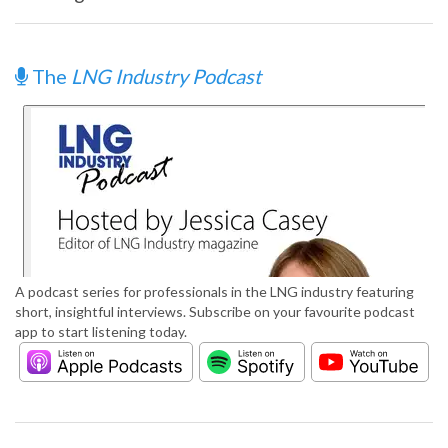
The
LNG Industry Podcast
A podcast series for professionals in the LNG industry featuring
short, insightful interviews. Subscribe on your favourite podcast
app to start listening today.