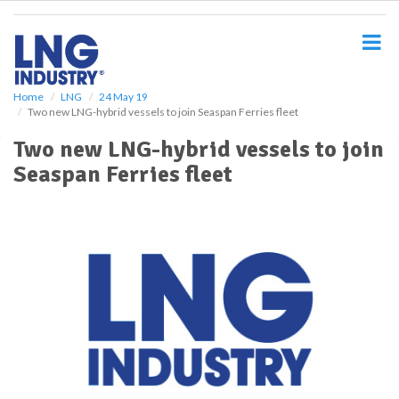
S
k
i
p
t
o
Home
LNG
24 May 19
Two new LNG-hybrid vessels to join Seaspan Ferries fleet
m
a
Two new LNG-hybrid vessels to join
i
Seaspan Ferries fleet
n
c
o
n
t
e
n
t