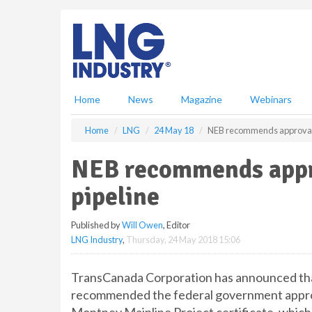
S
k
i
p
t
o
m
Home
News
Magazine
Webinars
a
i
Home
LNG
24 May 18
NEB recommends approval 
n
c
NEB recommends appr
o
n
pipeline
t
e
Published by
Will Owen
, Editor
n
LNG Industry
,
Thursday, 24 May 2018 15:06
t
TransCanada Corporation has announced tha
recommended the federal government approve