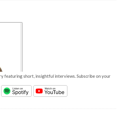
y featuring short, insightful interviews. Subscribe on your