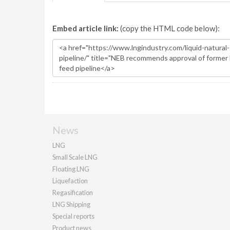
Embed article link:
(copy the HTML code below):
News
LNG
Small Scale LNG
Floating LNG
Liquefaction
Regasification
LNG Shipping
Special reports
Product news