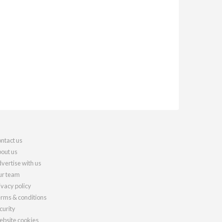
ntact us
out us
vertise with us
r team
ivacy policy
rms & conditions
curity
bsite cookies