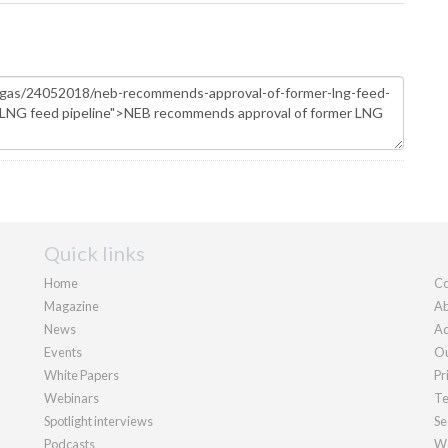
Quick links
Home
Co
Magazine
Ab
News
Ad
Events
Ou
White Papers
Pr
Webinars
Te
Spotlight interviews
Se
Podcasts
We