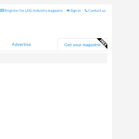
Register for LNG Industry magazine
Sign in
Contact us
Advertise
Get your magazine