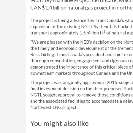
Montney Mainline Project certificate, which
CAN$1.4 billion natural gas project in northe
The project is being advanced by TransCanada’s who
expansion of the existing NGTL System. It is backed
3
transport approximately 1.5 billion ft
of natural gas
“We are pleased with the NEB’s decision on the North
the timely and economic development of the tremend
Russ Girling, TransCanada’s president and chief exec
thorough consultation, engagement and rigorous re
demonstrated the importance of this critical piece o
downstream markets throughout Canada and the Unit
The project was originally approved in 2015, subjec
final investment decision on the then-proposed Paci
NGTL sought approval to remove those conditions a
and the associated facilities to accommodate a delay 
Northwest LNG project.
You might also like