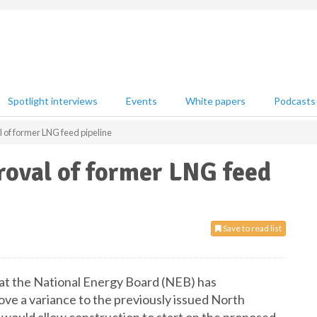
Spotlight interviews
Events
White papers
Podcasts
of former LNG feed pipeline
oval of former LNG feed
Save to read list
t the National Energy Board (NEB) has
 a variance to the previously issued North