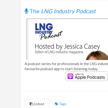
The
LNG Industry Podcast
A podcast series for professionals in the LNG industr
favourite podcast app to start listening today.
Embed
Tags