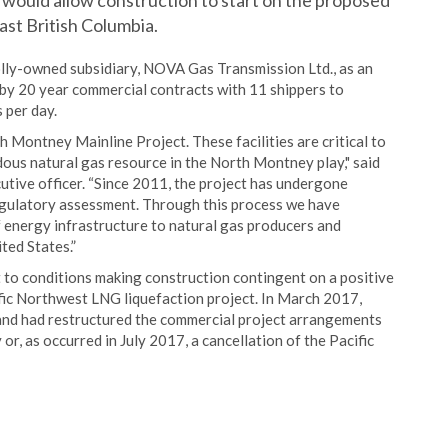
 would allow construction to start on the proposed
ast British Columbia.
lly-owned subsidiary, NOVA Gas Transmission Ltd., as an
 by 20 year commercial contracts with 11 shippers to
 per day.
 Montney Mainline Project. These facilities are critical to
ous natural gas resource in the North Montney play," said
utive officer. “Since 2011, the project has undergone
gulatory assessment. Through this process we have
f energy infrastructure to natural gas producers and
ed States.”
t to conditions making construction contingent on a positive
fic Northwest LNG liquefaction project. In March 2017,
nd had restructured the commercial project arrangements
or, as occurred in July 2017, a cancellation of the Pacific