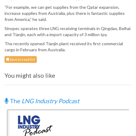
“For example, we can get supplies from the Qatar expansion,
increase supplies from Australia, plus there is fantastic supplies
from America,” he said.
Sinopec operates three LNG receiving terminals in Qingdao, Beihai
and Tianjin, each with a import capacity of 3 million tpy.
The recently opened Tianjin plant received its first commercial
cargo in February from Australia.
Save to read list
You might also like
The
LNG Industry Podcast