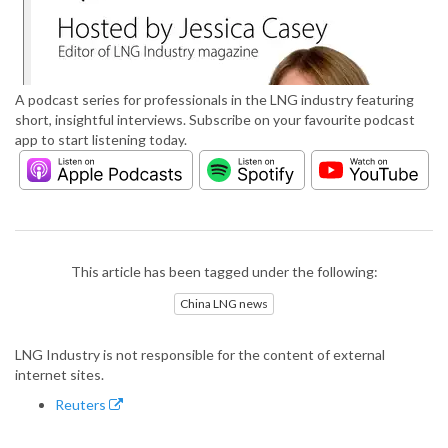
A podcast series for professionals in the LNG industry featuring
short, insightful interviews. Subscribe on your favourite podcast
app to start listening today.
This article has been tagged under the following:
China LNG news
LNG Industry is not responsible for the content of external
internet sites.
Reuters