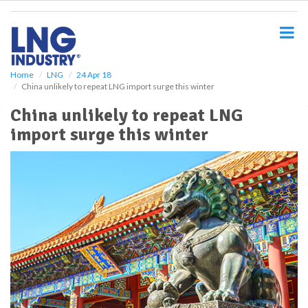
S
k
i
p
t
o
Home
LNG
24 Apr 18
China unlikely to repeat LNG import surge this winter
m
a
China unlikely to repeat LNG
i
import surge this winter
n
c
o
n
t
e
n
t