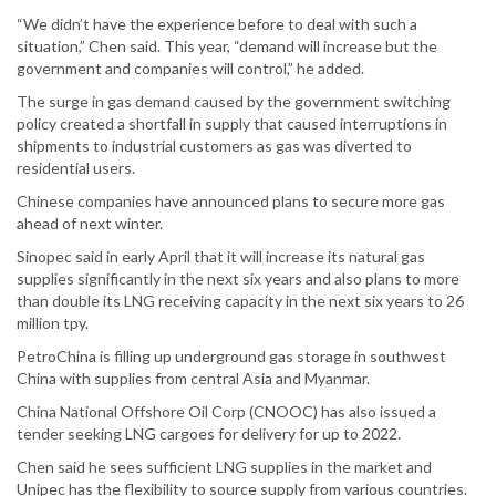
“We didn’t have the experience before to deal with such a
situation,” Chen said. This year, “demand will increase but the
government and companies will control,” he added.
The surge in gas demand caused by the government switching
policy created a shortfall in supply that caused interruptions in
shipments to industrial customers as gas was diverted to
residential users.
Chinese companies have announced plans to secure more gas
ahead of next winter.
Sinopec said in early April that it will increase its natural gas
supplies significantly in the next six years and also plans to more
than double its LNG receiving capacity in the next six years to 26
million tpy.
PetroChina is filling up underground gas storage in southwest
China with supplies from central Asia and Myanmar.
China National Offshore Oil Corp (CNOOC) has also issued a
tender seeking LNG cargoes for delivery for up to 2022.
Chen said he sees sufficient LNG supplies in the market and
Unipec has the flexibility to source supply from various countries.