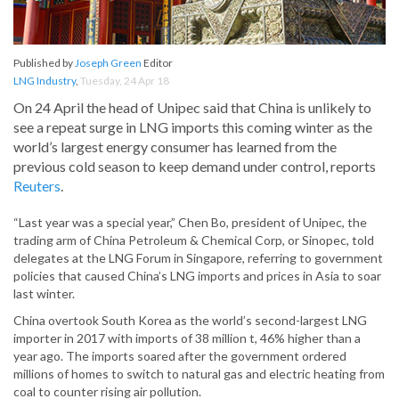
Published by
Joseph Green
Editor
LNG Industry
,
Tuesday, 24 Apr 18
On 24 April the head of Unipec said that China is unlikely to
see a repeat surge in LNG imports this coming winter as the
world’s largest energy consumer has learned from the
previous cold season to keep demand under control, reports
Reuters
.
“Last year was a special year,” Chen Bo, president of Unipec, the
trading arm of China Petroleum & Chemical Corp, or Sinopec, told
delegates at the LNG Forum in Singapore, referring to government
policies that caused China’s LNG imports and prices in Asia to soar
last winter.
China overtook South Korea as the world’s second-largest LNG
importer in 2017 with imports of 38 million t, 46% higher than a
year ago. The imports soared after the government ordered
millions of homes to switch to natural gas and electric heating from
coal to counter rising air pollution.