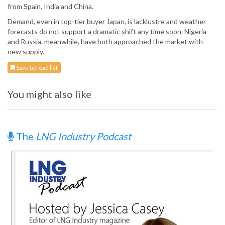
from Spain, India and China.
Demand, even in top-tier buyer Japan, is lacklustre and weather
forecasts do not support a dramatic shift any time soon. Nigeria
and Russia, meanwhile, have both approached the market with
new supply.
Save to read list
You might also like
The
LNG Industry Podcast