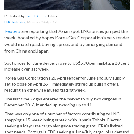
Published by
Joseph Green
Editor
LNG Industry
,
Monday, 24 Apr 17
Reuters
are reporting that Asian spot LNG prices jumped this
week, boosted by hopes Korea Gas Corporation's new tender
would match past buying sprees and by emerging demand
from China and Japan.
Spot prices for June delivery rose to US$5.70 per mmBtu, a 20 cent
increase over last week.
Korea Gas Corporation's 20 April tender for June and July supply –
set to close on April 26 – immediately stirred up bullish offers,
rescuing an otherwise muted trading week.
The last time Kogas entered the market to buy two cargoes in
December 2016, it ended up awarding up to 11.
That was only one of a number of factors contributing to LNG
snapping a 15-week losing streak, with Japan's Tohoku Electric
seeking a May/June cargo alongside trading giant JERA's limited
spot needs, Portugal's EDP seeking a June/July cargo, plus demand