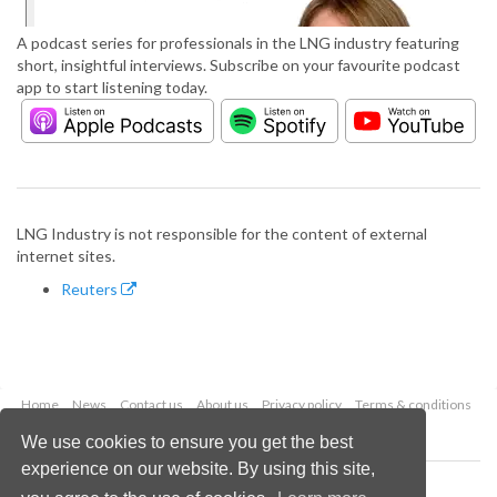
A podcast series for professionals in the LNG industry featuring
short, insightful interviews. Subscribe on your favourite podcast
app to start listening today.
LNG Industry is not responsible for the content of external
internet sites.
Reuters
Home
News
Contact us
About us
Privacy policy
Terms & conditions
Security
Website cookies
We use cookies to ensure you get the best
experience on our website. By using this site,
Copyright © 2026 Palladian Publications Ltd.