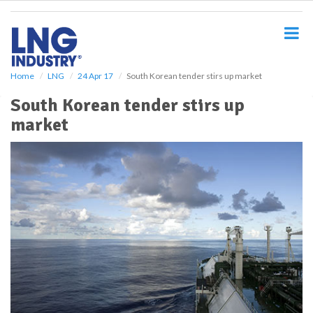
S
k
i
p
t
o
Home
LNG
24 Apr 17
South Korean tender stirs up market
m
South Korean tender stirs up
a
i
market
n
c
o
n
t
e
n
t