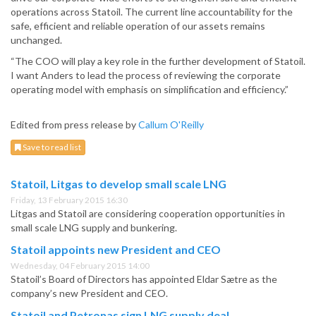
operations across Statoil. The current line accountability for the
safe, efficient and reliable operation of our assets remains
unchanged.
“The COO will play a key role in the further development of Statoil.
I want Anders to lead the process of reviewing the corporate
operating model with emphasis on simplification and efficiency.”
Edited from press release by
Callum O'Reilly
Save to read list
Statoil, Litgas to develop small scale LNG
Friday, 13 February 2015 16:30
Litgas and Statoil are considering cooperation opportunities in
small scale LNG supply and bunkering.
Statoil appoints new President and CEO
Wednesday, 04 February 2015 14:00
Statoil’s Board of Directors has appointed Eldar Sætre as the
company’s new President and CEO.
Statoil and Petronas sign LNG supply deal