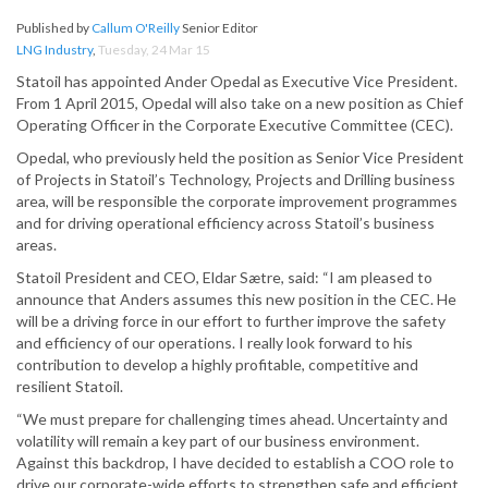
Published by
Callum O'Reilly
Senior Editor
LNG Industry
,
Tuesday, 24 Mar 15
Statoil has appointed Ander Opedal as Executive Vice President.
From 1 April 2015, Opedal will also take on a new position as Chief
Operating Officer in the Corporate Executive Committee (CEC).
Opedal, who previously held the position as Senior Vice President
of Projects in Statoil’s Technology, Projects and Drilling business
area, will be responsible the corporate improvement programmes
and for driving operational efficiency across Statoil’s business
areas.
Statoil President and CEO, Eldar Sætre, said: “I am pleased to
announce that Anders assumes this new position in the CEC. He
will be a driving force in our effort to further improve the safety
and efficiency of our operations. I really look forward to his
contribution to develop a highly profitable, competitive and
resilient Statoil.
“We must prepare for challenging times ahead. Uncertainty and
volatility will remain a key part of our business environment.
Against this backdrop, I have decided to establish a COO role to
drive our corporate-wide efforts to strengthen safe and efficient