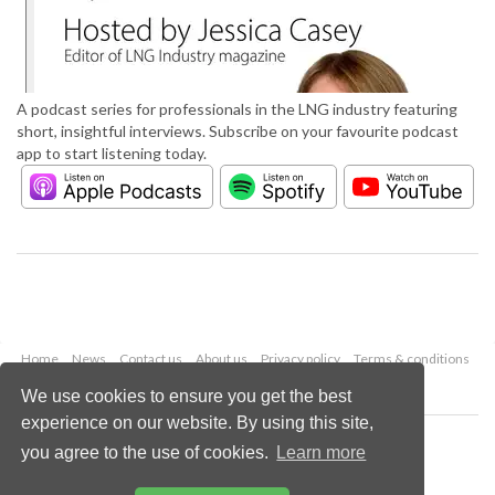
A podcast series for professionals in the LNG industry featuring
short, insightful interviews. Subscribe on your favourite podcast
app to start listening today.
Home
News
Contact us
About us
Privacy policy
Terms & conditions
Security
Website cookies
We use cookies to ensure you get the best
experience on our website. By using this site,
Copyright © 2026 Palladian Publications Ltd.
you agree to the use of cookies.
Learn more
All rights reserved
Tel: +44 (0)1252 718 999
Email:
enquiries@lngindustry.com