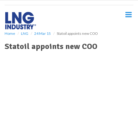
S
k
i
p
t
o
Home
LNG
24 Mar 15
Statoil appoints new COO
m
Statoil appoints new COO
a
i
n
c
o
n
t
e
n
t