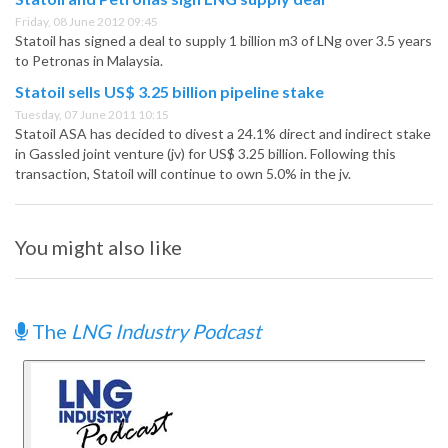
Friday, 08 June 2012 09:45
Statoil has signed a deal to supply 1 billion m3 of LNg over 3.5 years
to Petronas in Malaysia.
Statoil sells US$ 3.25 billion pipeline stake
Tuesday, 07 June 2011 10:15
Statoil ASA has decided to divest a 24.1% direct and indirect stake
in Gassled joint venture (jv) for US$ 3.25 billion. Following this
transaction, Statoil will continue to own 5.0% in the jv.
You might also like
The
LNG Industry Podcast