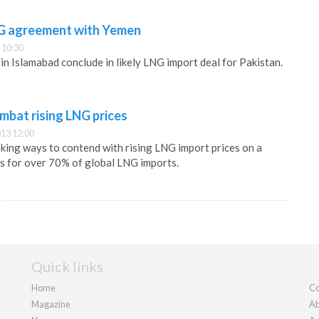
NG agreement with Yemen
 10:30
in Islamabad conclude in likely LNG import deal for Pakistan.
mbat rising LNG prices
13 12:00
eking ways to contend with rising LNG import prices on a
s for over 70% of global LNG imports.
Quick links
Home
Co
Magazine
Ab