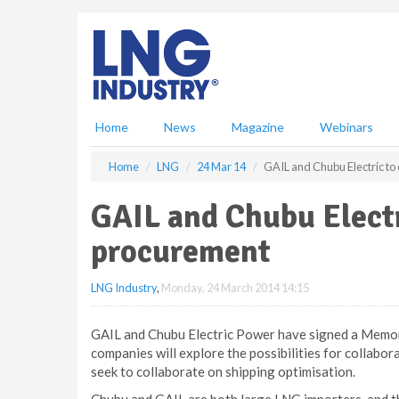
S
k
i
p
t
o
m
Home
News
Magazine
Webinars
a
i
Home
LNG
24 Mar 14
GAIL and Chubu Electric to
n
c
GAIL and Chubu Electr
o
n
procurement
t
e
LNG Industry
,
Monday, 24 March 2014 14:15
n
t
GAIL and Chubu Electric Power have signed a Memo
companies will explore the possibilities for collabor
seek to collaborate on shipping optimisation.