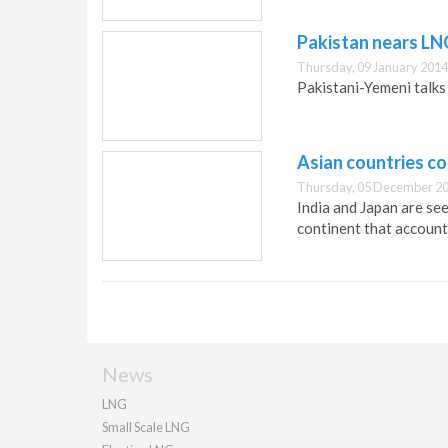
Pakistan nears L
Thursday, 09 January 2014
Pakistani-Yemeni talks 
Asian countries co
Thursday, 05 December 20
India and Japan are se
continent that account
News
LNG
Small Scale LNG