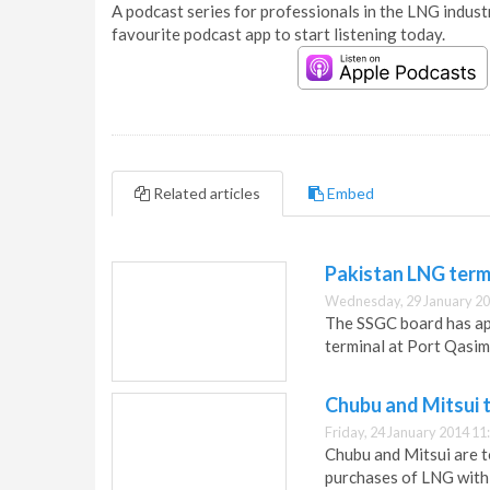
A podcast series for professionals in the LNG industr
favourite podcast app to start listening today.
Related articles
Embed
Pakistan LNG term
Wednesday, 29 January 20
The SSGC board has ap
terminal at Port Qasim
Chubu and Mitsui t
Friday, 24 January 2014 11
Chubu and Mitsui are t
purchases of LNG with