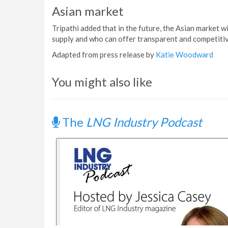
Asian market
Tripathi added that in the future, the Asian market w
supply and who can offer transparent and competiti
Adapted from press release by
Katie Woodward
You might also like
The
LNG Industry Podcast