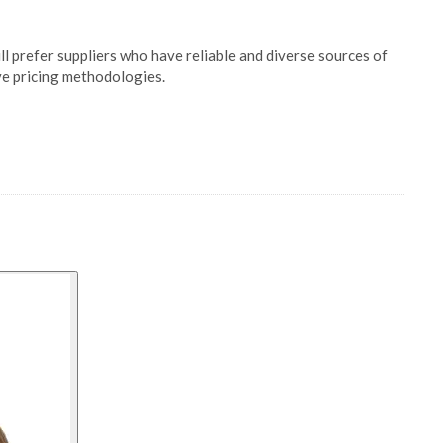
ill prefer suppliers who have reliable and diverse sources of
ve pricing methodologies.