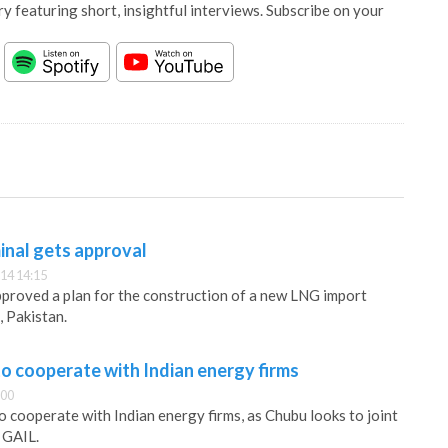
y featuring short, insightful interviews. Subscribe on your
inal gets approval
14 14:15
proved a plan for the construction of a new LNG import
, Pakistan.
o cooperate with Indian energy firms
:00
o cooperate with Indian energy firms, as Chubu looks to joint
 GAIL.