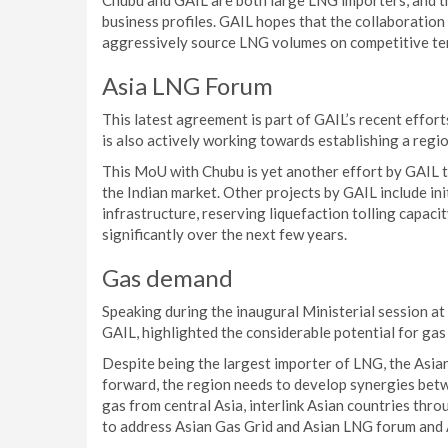
Chubu and GAIL are both large LNG importers, and 
business profiles. GAIL hopes that the collaboratio
aggressively source LNG volumes on competitive te
Asia LNG Forum
This latest agreement is part of GAIL’s recent effo
is also actively working towards establishing a regio
This MoU with Chubu is yet another effort by GAIL t
the Indian market. Other projects by GAIL include in
infrastructure, reserving liquefaction tolling capac
significantly over the next few years.
Gas demand
Speaking during the inaugural Ministerial session at
GAIL, highlighted the considerable potential for gas
Despite being the largest importer of LNG, the Asia
forward, the region needs to develop synergies betw
gas from central Asia, interlink Asian countries th
to address Asian Gas Grid and Asian LNG forum and 