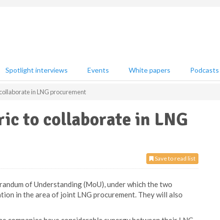
Spotlight interviews
Events
White papers
Podcasts
 collaborate in LNG procurement
ic to collaborate in LNG
Save to read list
randum of Understanding (MoU), under which the two
ation in the area of joint LNG procurement. They will also