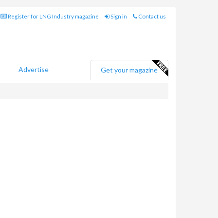
Register for LNG Industry magazine
Sign in
Contact us
Advertise
Get your magazine