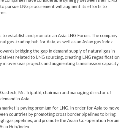
the companies have considerable synergy between their LNG
n to pursue LNG procurement will augment its efforts to
rms.
rts to establish and promote an Asia LNG Forum. The company
nal gas-trading hub for Asia, as well as an Asian gas index.
owards bridging the gap in demand supply of natural gas in
itiatives related to LNG sourcing, creating LNG regasification
ity in overseas projects and augmenting transmission capacity
 Gastech, Mr. Tripathi, chairman and managing director of
 demand in Asia.
n market is paying premium for LNG. In order for Asia to move
een countries by promoting cross border pipelines to bring
rough gas pipelines, and promote the Asian Co-operation Forum
Asia Hub/index.