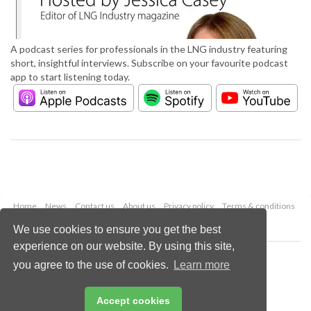
A podcast series for professionals in the LNG industry featuring
short, insightful interviews. Subscribe on your favourite podcast
app to start listening today.
Home
News
Contact us
About us
Privacy policy
Terms & conditions
Security
Website cookies
We use cookies to ensure you get the best
experience on our website. By using this site,
Copyright © 2026 Palladian Publications Ltd.
you agree to the use of cookies.
Learn more
All rights reserved
Tel: +44 (0)1252 718 999
Email:
enquiries@lngindustry.com
Accept cookies