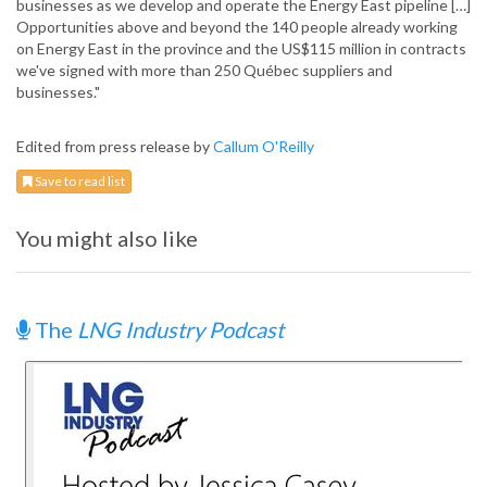
businesses as we develop and operate the Energy East pipeline […]
Opportunities above and beyond the 140 people already working
on Energy East in the province and the US$115 million in contracts
we've signed with more than 250 Québec suppliers and
businesses."
Edited from press release by
Callum O'Reilly
Save to read list
You might also like
The
LNG Industry Podcast