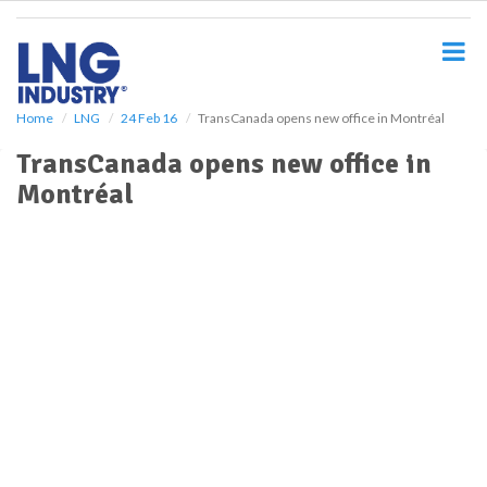
S
k
i
p
t
o
Home
LNG
24 Feb 16
TransCanada opens new office in Montréal
m
TransCanada opens new office in
a
i
Montréal
n
c
o
n
t
e
n
t