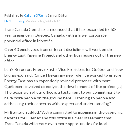
Published by
Callum O'Reilly
Senior Editor
LNG Industry
,
Wednesday, 24 Feb 16
TransCanada Corp. has announced that it has expanded its 60-
year presence in Québec, Canada, with a larger corporate
provincial office in Montréal.
Over 40 employees from different disciplines will work on the
Energy East Pipeline Project and other businesses out of the new
office.
Louis Bergeron, Energy East's Vice President for Québec and New
Brunswick, said: "Since I began my new role I've worked to ensure
Energy East has an expanded provincial presence with more
Québecers involved directly in the development of the project […]
The expansion of our office is a testament to our commitment to
have more people on the ground here - listening to people and
addressing their concerns with respect and understanding."
Mr Bergeron added:"We're committed to maximising the economic
benefits for Québec and this office is a clear statement that
TransCanada will create even more opportunities for local