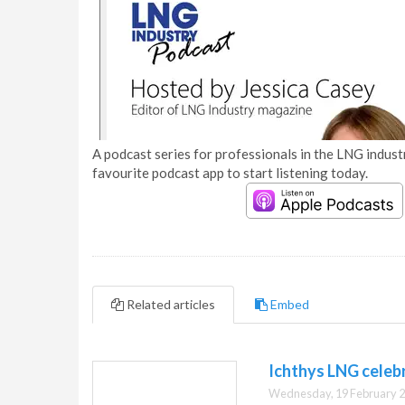
A podcast series for professionals in the LNG industr
favourite podcast app to start listening today.
Related articles
Embed
Ichthys LNG celeb
Wednesday, 19 February 2