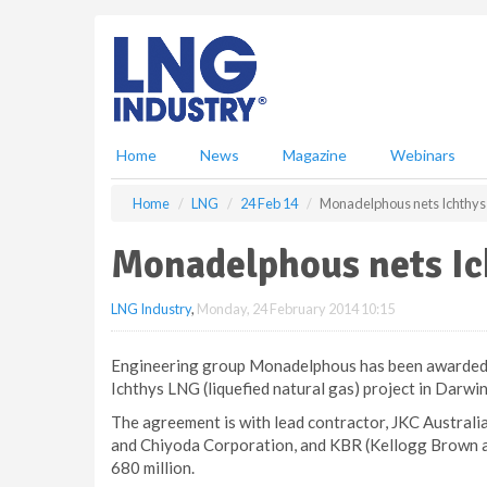
S
k
i
p
t
o
m
Home
News
Magazine
Webinars
a
i
Home
LNG
24 Feb 14
Monadelphous nets Ichthys
n
c
Monadelphous nets Ic
o
n
LNG Industry
,
Monday, 24 February 2014 10:15
t
e
n
Engineering group Monadelphous has been awarded a
t
Ichthys LNG (liquefied natural gas) project in Darwin
The agreement is with lead contractor, JKC Australi
and Chiyoda Corporation, and KBR (Kellogg Brown a
680 million.