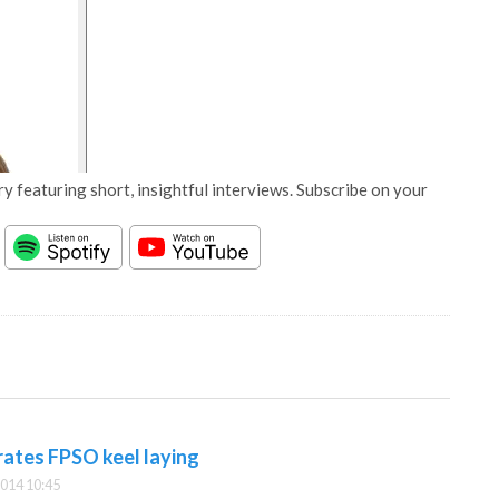
y featuring short, insightful interviews. Subscribe on your
rates FPSO keel laying
014 10:45