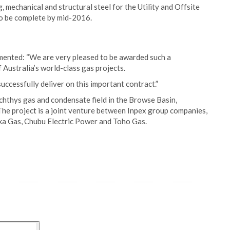
, mechanical and structural steel for the Utility and Offsite
to be complete by mid-2016.
mented: “We are very pleased to be awarded such a
f Australia’s world-class gas projects.
ccessfully deliver on this important contract.”
Ichthys gas and condensate field in the Browse Basin,
he project is a joint venture between Inpex group companies,
aka Gas, Chubu Electric Power and Toho Gas.