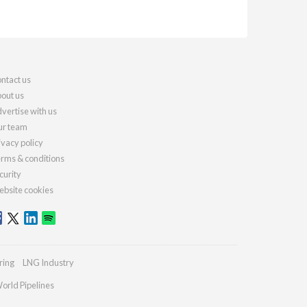
ntact us
out us
vertise with us
r team
ivacy policy
rms & conditions
curity
bsite cookies
ring
LNG Industry
orld Pipelines