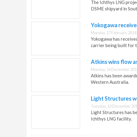
The Ichthys LNG project
DSME shipyard in Sout
Yokogawa receives
Monday, 17 February 2014
Yokogawa has received 
carrier being built for
Atkins wins flow 
Monday, 16 December 201
Atkins has been awarde
Western Australia.
Light Structures w
Tuesday, 10 December 201
Light Structures has b
Ichthys LNG facility.