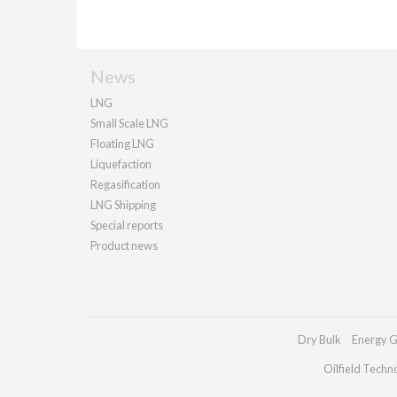
News
LNG
Small Scale LNG
Floating LNG
Liquefaction
Regasification
LNG Shipping
Special reports
Product news
Dry Bulk
Energy G
Oilfield Techn