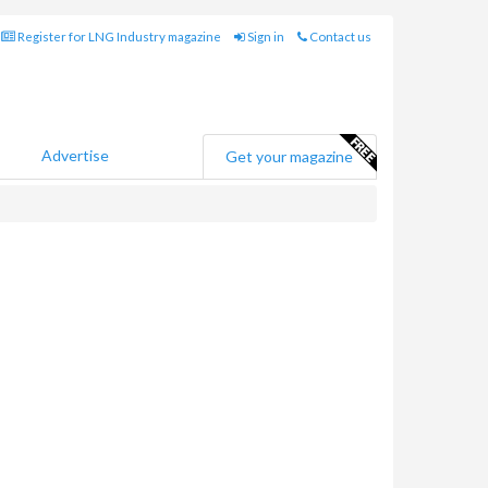
Register for LNG Industry magazine
Sign in
Contact us
Advertise
Get your magazine