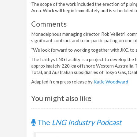
The scope of the work included the erection of piping
Area. Work will begin immediately and is scheduled 
Comments
Monadelphous managing director, Rob Velletri, com
significant contract and to be participating on one o
“We look forward to working together with JKC, to su
The Ichthys LNG facility is a project to develop the 
approximately 220 km offshore Western Australia. T
Total, and Australian subsidiaries of Tokyo Gas, Os
Adapted from press release by
Katie Woodward
You might also like
The
LNG Industry Podcast