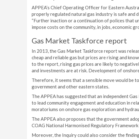
APPEA’s Chief Operating Officer for Eastern Australia
properly regulated natural gas industry is safe and d
“Further inaction or a continuation of polices that 
impose costs on the community, in jobs, economic gr
Gas Market Taskforce report
In 2013, the Gas Market Taskforce report was releas
cheap and reliable gas but prices are rising and kno
to the report, rising gas prices are likely to negati
and investments are at risk. Development of onshore f
Therefore, it seems that a sensible move would be to
government and other eastern states.
The APPEA has suggested that an independent Gas Fi
to lead community engagement and education in relat
moratoriums on onshore gas exploration and hydraul
The APPEA also proposes that the government adopts
COAG National Harmonised Regulatory Framework f
Moreover, the Inquiry could also consider the finding