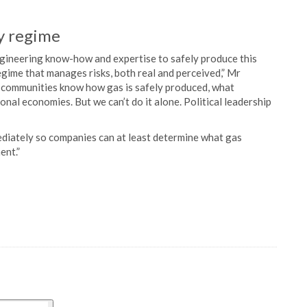
ry regime
engineering know-how and expertise to safely produce this
gime that manages risks, both real and perceived,” Mr
et communities know how gas is safely produced, what
nal economies. But we can’t do it alone. Political leadership
ediately so companies can at least determine what gas
ent.”