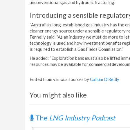
unconventional gas and hydraulic fracturing.
Introducing a sensible regulato
“Australia’s long-established gas industry has the 
cleaner energy source under a sensible regulatory re
Fennelly said. “As an industry we must do more to l
technology is used and how investment benefits regio
is required to establish a Gas Fields Commission.”
He added: “Exploration bans must also be lifted imm
resources may be available for commercial developm
Edited from various sources by
Callum O'Reilly
You might also like
The
LNG Industry Podcast