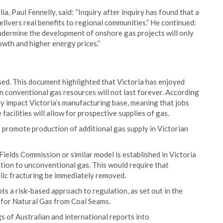
, Paul Fennelly, said: “Inquiry after inquiry has found that a
elivers real benefits to regional communities.” He continued:
undermine the development of onshore gas projects will only
owth and higher energy prices.”
ed. This document highlighted that Victoria has enjoyed
wn conventional gas resources will not last forever. According
vely impact Victoria’s manufacturing base, meaning that jobs
acilities will allow for prospective supplies of gas.
 promote production of additional gas supply in Victorian
elds Commission or similar model is established in Victoria
ion to unconventional gas. This would require that
ic fracturing be immediately removed.
 a risk-based approach to regulation, as set out in the
or Natural Gas from Coal Seams.
s of Australian and international reports into