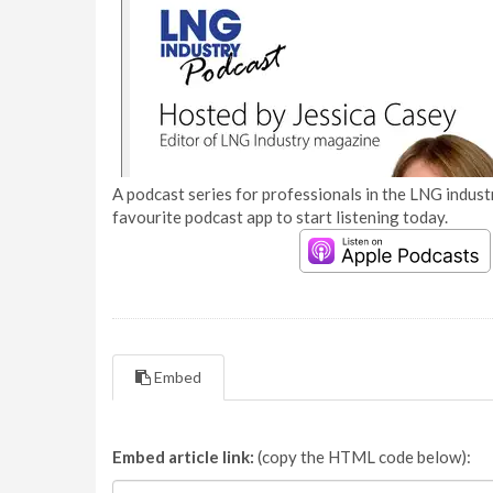
A podcast series for professionals in the LNG industr
favourite podcast app to start listening today.
Embed
Embed article link:
(copy the HTML code below):