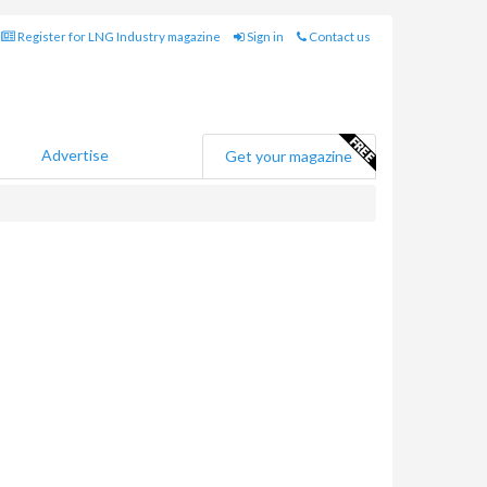
Register for LNG Industry magazine
Sign in
Contact us
Advertise
Get your magazine