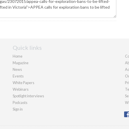
Quick links
Home
Co
Magazine
Ab
News
Ad
Events
Ou
White Papers
Pr
Webinars
Te
Spotlight interviews
Se
Podcasts
We
Sign in