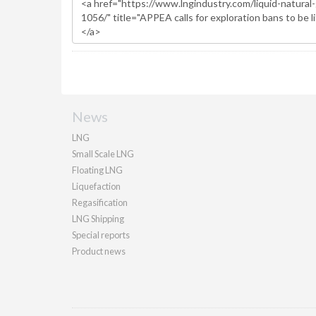
News
LNG
Small Scale LNG
Floating LNG
Liquefaction
Regasification
LNG Shipping
Special reports
Product news