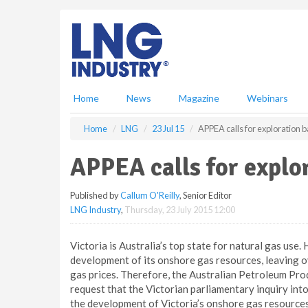
S
k
i
p
t
o
m
Home
News
Magazine
Webinars
a
i
Home
LNG
23 Jul 15
APPEA calls for exploration ba
n
c
APPEA calls for explor
o
n
Published by
Callum O'Reilly
, Senior Editor
t
LNG Industry
,
Thursday, 23 July 2015 12:00
e
n
t
Victoria is Australia’s top state for natural gas use. 
development of its onshore gas resources, leaving o
gas prices. Therefore, the Australian Petroleum Pro
request that the Victorian parliamentary inquiry int
the development of Victoria’s onshore gas resources