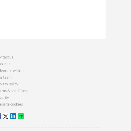
ntact us
out us
vertise with us
r team
ivacy policy
rms & conditions
curity
bsite cookies