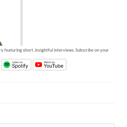
y featuring short, insightful interviews. Subscribe on your