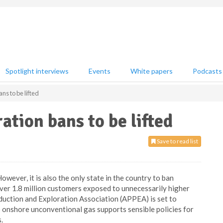
Spotlight interviews
Events
White papers
Podcasts
ns to be lifted
ation bans to be lifted
Save to read list
However, it is also the only state in the country to ban
ver 1.8 million customers exposed to unnecessarily higher
duction and Exploration Association (APPEA) is set to
o onshore unconventional gas supports sensible policies for
.