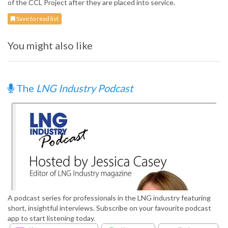
of the CCL Project after they are placed into service.
Save to read list
You might also like
The
LNG Industry Podcast
A podcast series for professionals in the LNG industry featuring
short, insightful interviews. Subscribe on your favourite podcast
app to start listening today.