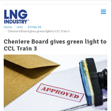
S
k
i
p
t
o
Home
LNG
23 May 18
Cheniere Board gives green light to CCL Train 3
m
a
Cheniere Board gives green light to
i
CCL Train 3
n
c
o
n
t
e
n
t