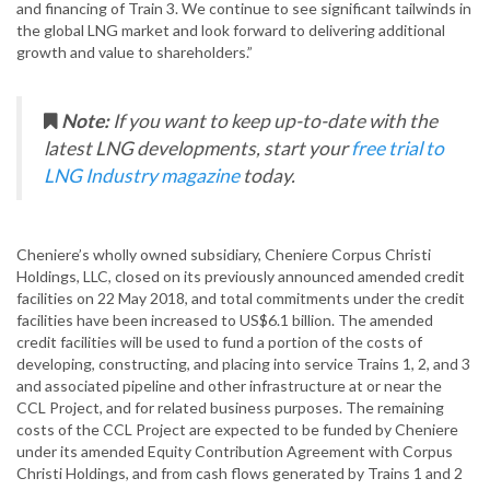
and financing of Train 3. We continue to see significant tailwinds in
the global LNG market and look forward to delivering additional
growth and value to shareholders.”
Note:
If you want to keep up-to-date with the
latest LNG developments, start your
free trial to
LNG Industry magazine
today.
Cheniere’s wholly owned subsidiary, Cheniere Corpus Christi
Holdings, LLC, closed on its previously announced amended credit
facilities on 22 May 2018, and total commitments under the credit
facilities have been increased to US$6.1 billion. The amended
credit facilities will be used to fund a portion of the costs of
developing, constructing, and placing into service Trains 1, 2, and 3
and associated pipeline and other infrastructure at or near the
CCL Project, and for related business purposes. The remaining
costs of the CCL Project are expected to be funded by Cheniere
under its amended Equity Contribution Agreement with Corpus
Christi Holdings, and from cash flows generated by Trains 1 and 2