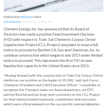
Published by
Will Owen
Editor
LNG Industry
,
Wednesday, 23 May 18
Cheniere Energy, Inc. has announced that its Board of
Directors has made a positive Final Investment Decision
(FID) with respect to Train 3 at Cheniere’s Corpus Christi
Liquefaction Project (CCL Project) and plans to issue a full
notice to proceed to Bechtel Oil, Gas and Chemicals, Inc. to
continue construction which began in late 2017 under limited
notice to proceed. This represents the first FID on new
liquefaction capacity in the United States since 2015.
“Moving forward with the construction of Train 3 at Corpus Christi
reinforces our position as the leader in US LNG,” said Jack Fusco,
Cheniere’s President and Chief Executive Officer. “I would like to
recognise the Cheniere team, our financial partners, our EPC
partner Bechtel and our long-term customers at the CCL Project
for their demonstrated teamwork, commitment and execution,
which were critical elements in the successful commercialisation