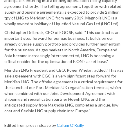
anticipates entering into a binding liquefaction tolling capacity
agreement shortly. The tolling agreement, together with related
supply and pipeline agreements, is expected to provide 2 million
tpy of LNG to Meridian LNG from early 2019. Magnolia LNG is a
wholly owned subsidiary of Liquefied Natural Gas Ltd (LNG Ltd).
Christopher Delbrück, CEO of EGC SE, said: "This contract is an
important step forward for our gas business. It builds on our
already diverse supply portfolio and provides further momentum
for the business. As gas markets in North America, Europe and
Asia become increasingly interconnected, LNG is becoming a
critical enabler for the optimisation of E.ON's asset base."
Meridian LNG President and CEO, Roger Whelan, added:"This gas
sale agreement with EGC is a very significant step forward for
Meridian LNG. The offtake agreement is a critical requirement for
the launch of our Port Meridian UK regasification terminal, which
when combined with our Joint Development Agreement with
shipping and regasification partner Höegh LNG, and the
anticipated supply from Magnolia LNG, completes a unique, low-
cost and flexible LNG supply chain into Europe."
Edited from press release by
Callum O'Reilly