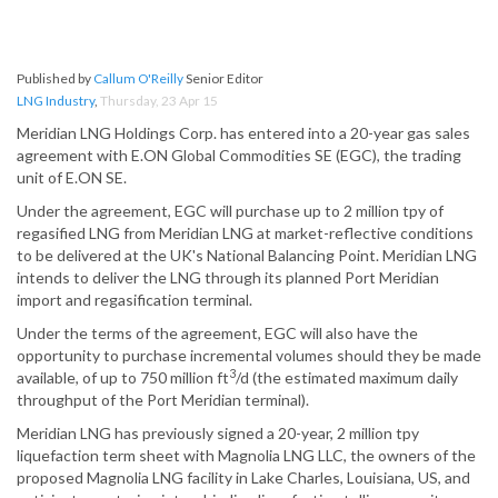
Published by
Callum O'Reilly
Senior Editor
LNG Industry
,
Thursday, 23 Apr 15
Meridian LNG Holdings Corp. has entered into a 20-year gas sales
agreement with E.ON Global Commodities SE (EGC), the trading
unit of E.ON SE.
Under the agreement, EGC will purchase up to 2 million tpy of
regasified LNG from Meridian LNG at market-reflective conditions
to be delivered at the UK's National Balancing Point. Meridian LNG
intends to deliver the LNG through its planned Port Meridian
import and regasification terminal.
Under the terms of the agreement, EGC will also have the
opportunity to purchase incremental volumes should they be made
3
available, of up to 750 million ft
/d (the estimated maximum daily
throughput of the Port Meridian terminal).
Meridian LNG has previously signed a 20-year, 2 million tpy
liquefaction term sheet with Magnolia LNG LLC, the owners of the
proposed Magnolia LNG facility in Lake Charles, Louisiana, US, and