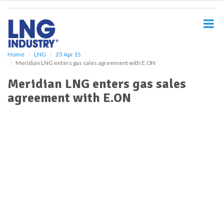
S
k
i
p
t
o
Home
LNG
23 Apr 15
Meridian LNG enters gas sales agreement with E.ON
m
a
Meridian LNG enters gas sales
i
agreement with E.ON
n
c
o
n
t
e
n
t