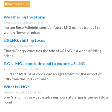
Save to read list
Weathering the storm
Thursday, 16 April 2015 16:45
Norton Rose Fulbright consider future LNG market trends in a
world of lower oil prices.
US LNG: shifting focus
Thursday, 09 April 2015 16:45
Timera Energy examines the role of US LNG in a world of falling
prices.
E.ON, MOL conclude deal to export US LNG
Thursday, 12 February 2015 14:15
E.ON and MOL have concluded an agreement for the export of
LNG from the US Gulf Coast.
What is LNG?
Tuesday, 02 July 2013 15:30
Shell's informative video explaining how natural gas is turned into a
liquid