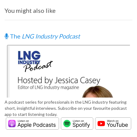
You might also like
The
LNG Industry Podcast
A podcast series for professionals in the LNG industry featuring
short, insightful interviews. Subscribe on your favourite podcast
app to start listening today.