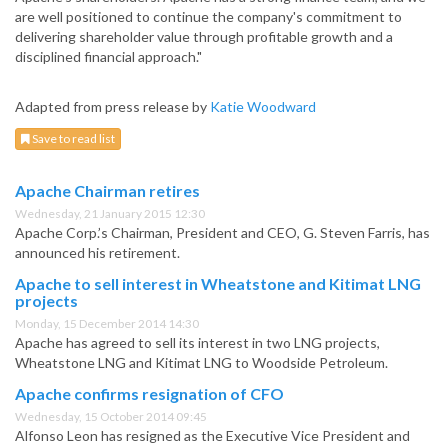
are well positioned to continue the company's commitment to
delivering shareholder value through profitable growth and a
disciplined financial approach."
Adapted from press release by
Katie Woodward
Save to read list
Apache Chairman retires
Wednesday, 21 January 2015 12:30
Apache Corp.’s Chairman, President and CEO, G. Steven Farris, has
announced his retirement.
Apache to sell interest in Wheatstone and Kitimat LNG
projects
Monday, 15 December 2014 14:30
Apache has agreed to sell its interest in two LNG projects,
Wheatstone LNG and Kitimat LNG to Woodside Petroleum.
Apache confirms resignation of CFO
Wednesday, 15 October 2014 09:45
Alfonso Leon has resigned as the Executive Vice President and