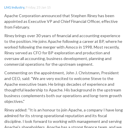
LNG Industry
,
Friday, 23 Jan 15
Apache Corporation announced that Stephen Riney has been
appointed as Executive VP and Chief Financial Officer, effective
from February.
Riney brings over 30 years of financial and accounting experience
to the position. He joins Apache following a career at BP, where he
worked following the merger with Amoco in 1998. Most recently,
Riney served as CFO for BP exploration and production and
oversaw all accounting, business development, planning and
commercial operations for the upstream segment.
Commenting on the appointment, John J. Christmann, President
and CEO, said: "We are very excited to welcome Steve to the
Apache executive team. He brings decades of experience and
thoughtful leadership to Apache. His background in the upstream
business complements both our operations and long-term growth
objectives."
Riney added: "It is an honour to join Apache, a company I have long
admired for its strong operational reputation and its fiscal
discipline. I look forward to working with management and serving
Apache's shareholders. Apache has a strong finance team, and we