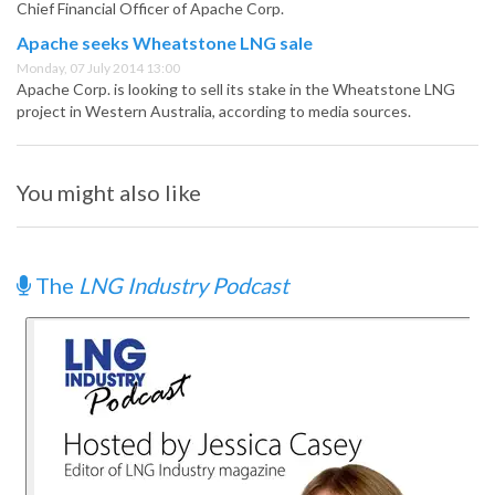
Chief Financial Officer of Apache Corp.
Apache seeks Wheatstone LNG sale
Monday, 07 July 2014 13:00
Apache Corp. is looking to sell its stake in the Wheatstone LNG
project in Western Australia, according to media sources.
You might also like
The
LNG Industry Podcast