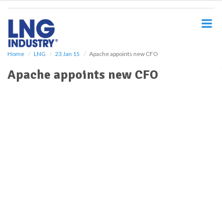
S
k
i
p
t
o
Home
LNG
23 Jan 15
Apache appoints new CFO
m
Apache appoints new CFO
a
i
n
c
o
n
t
e
n
t