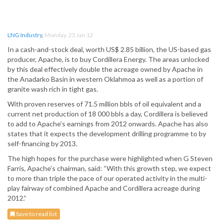
LNG Industry
,
Monday, 23 Jan 12
In a cash-and-stock deal, worth US$ 2.85 billion, the US-based gas
producer, Apache, is to buy Cordillera Energy. The areas unlocked
by this deal effectively double the acreage owned by Apache in
the Anadarko Basin in western Oklahmoa as well as a portion of
granite wash rich in tight gas.
With proven reserves of 71.5 million bbls of oil equivalent and a
current net production of 18 000 bbls a day, Cordillera is believed
to add to Apache’s earnings from 2012 onwards. Apache has also
states that it expects the development drilling programme to by
self-financing by 2013.
The high hopes for the purchase were highlighted when G Steven
Farris, Apache’s chairman, said: “With this growth step, we expect
to more than triple the pace of our operated activity in the multi-
play fairway of combined Apache and Cordillera acreage during
2012.”
Save to read list