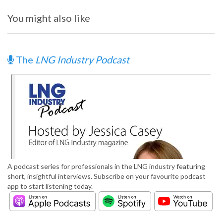
You might also like
The
LNG Industry Podcast
A podcast series for professionals in the LNG industry featuring
short, insightful interviews. Subscribe on your favourite podcast
app to start listening today.