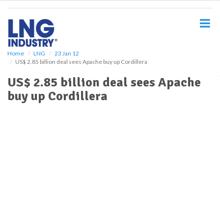
S
k
i
p
t
o
Home
LNG
23 Jan 12
US$ 2.85 billion deal sees Apache buy up Cordillera
m
a
US$ 2.85 billion deal sees Apache
i
buy up Cordillera
n
c
o
n
t
e
n
t