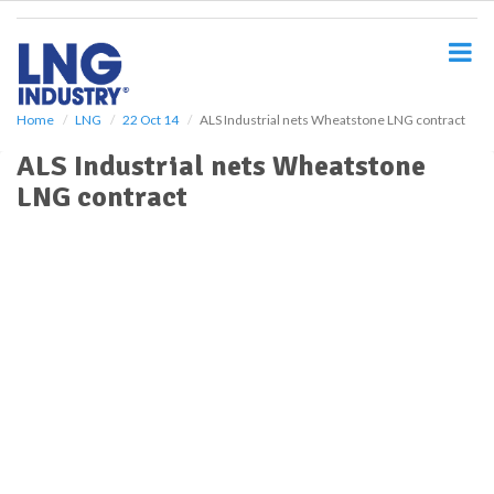
S
k
i
p
t
o
Home
LNG
22 Oct 14
ALS Industrial nets Wheatstone LNG contract
m
ALS Industrial nets Wheatstone
a
i
LNG contract
n
c
o
n
t
e
n
t