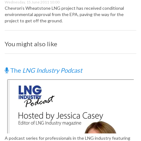
Wednesday, 15 June 2011 10:00
Chevron’s Wheatstone LNG project has received conditional
environmental approval from the EPA, paving the way for the
project to get off the ground.
You might also like
The
LNG Industry Podcast
A podcast series for professionals in the LNG industry featuring