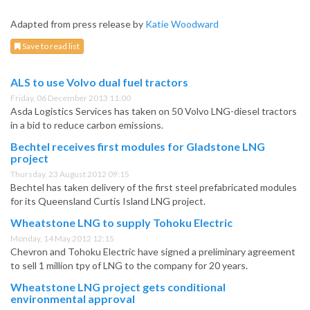
Adapted from press release by
Katie Woodward
Save to read list
ALS to use Volvo dual fuel tractors
Friday, 06 December 2013 11:00
Asda Logistics Services has taken on 50 Volvo LNG-diesel tractors
in a bid to reduce carbon emissions.
Bechtel receives first modules for Gladstone LNG
project
Thursday, 23 August 2012 09:15
Bechtel has taken delivery of the first steel prefabricated modules
for its Queensland Curtis Island LNG project.
Wheatstone LNG to supply Tohoku Electric
Monday, 14 May 2012 12:15
Chevron and Tohoku Electric have signed a preliminary agreement
to sell 1 million tpy of LNG to the company for 20 years.
Wheatstone LNG project gets conditional
environmental approval