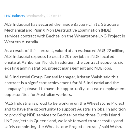
LNG Industry
,
Wednesday, 22 Oct 14
ALS Industrial has secured the Inside Battery Limits, Structural
Mechanical and Piping, Non Destructive Examination (NDE)
services contract with Bechtel on the Wheatstone LNG Project in
Western Australia.
As a result of this contract, valued at an estimated AU$ 22 million,
ALS Industrial expects to create 20 new jobs in NDE located
onsite at Ashburton North. In addition, the contract supports six
existing administration, project management and NDE jobs.
ALS Industrial Group General Manager, Kristen Walsh said this
contract is a significant achievement for ALS Industrial and the
company is pleased to have the opportunity to create employment
opportunities for Australian workers.
“ALS Industrial is proud to be working on the Wheatstone Project
and to have the opportunity to support Australian jobs. In addition
to providing NDE services to Bechtel on the three Curtis Island
LNG projects in Queensland, we look forward to successfully and
safely completing the Wheatstone Project contract,” said Walsh.