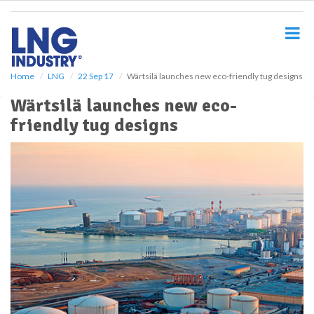
S
k
i
p
t
o
Home
LNG
22 Sep 17
Wärtsilä launches new eco-friendly tug designs
m
Wärtsilä launches new eco-
a
i
friendly tug designs
n
c
o
n
t
e
n
t