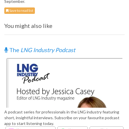
September.
Save to read list
You might also like
The
LNG Industry Podcast
A podcast series for professionals in the LNG industry featuring
short, insightful interviews. Subscribe on your favourite podcast
app to start listening today.