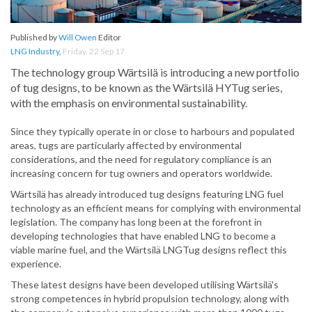
Published by
Will Owen
Editor
LNG Industry
,
Friday, 22 Sep 17
The technology group Wärtsilä is introducing a new portfolio
of tug designs, to be known as the Wärtsilä HYTug series,
with the emphasis on environmental sustainability.
Since they typically operate in or close to harbours and populated
areas, tugs are particularly affected by environmental
considerations, and the need for regulatory compliance is an
increasing concern for tug owners and operators worldwide.
Wärtsilä has already introduced tug designs featuring LNG fuel
technology as an efficient means for complying with environmental
legislation. The company has long been at the forefront in
developing technologies that have enabled LNG to become a
viable marine fuel, and the Wärtsilä LNGTug designs reflect this
experience.
These latest designs have been developed utilising Wärtsilä's
strong competences in hybrid propulsion technology, along with