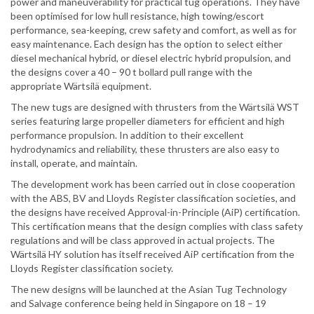
power and maneuverability for practical tug operations. They have
been optimised for low hull resistance, high towing/escort
performance, sea-keeping, crew safety and comfort, as well as for
easy maintenance. Each design has the option to select either
diesel mechanical hybrid, or diesel electric hybrid propulsion, and
the designs cover a 40 – 90 t bollard pull range with the
appropriate Wärtsilä equipment.
The new tugs are designed with thrusters from the Wärtsilä WST
series featuring large propeller diameters for efficient and high
performance propulsion. In addition to their excellent
hydrodynamics and reliability, these thrusters are also easy to
install, operate, and maintain.
The development work has been carried out in close cooperation
with the ABS, BV and Lloyds Register classification societies, and
the designs have received Approval-in-Principle (AiP) certification.
This certification means that the design complies with class safety
regulations and will be class approved in actual projects. The
Wärtsilä HY solution has itself received AiP certification from the
Lloyds Register classification society.
The new designs will be launched at the Asian Tug Technology
and Salvage conference being held in Singapore on 18 – 19