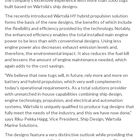
the company's extensive experience with more than 1000 tugs
built based on Wärtsilä's ship designs.
The recently introduced Wärtsilä HY hybrid propulsion solution
forms the basis of the new designs, the benefits of which include
the flexibility and efficiency provided by the technology. Notably,
the enhanced efficiency enables the total installed main engine
power to be less than with conventional designs. Using less
engine power also decreases exhaust emission levels and,
therefore, the environmental impact. It also reduces the fuel bill
and lessens the amount of engine maintenance needed, which
again adds to the cost savings.
"We believe that new tugs will, in future, rely more and more on
battery and hybrid propulsion, which very well complements
today's operational requirements. As a total solutions provider
with unmatched in-house capabilities combining ship design,
engine technology, propulsion, and electrical and automation
systems, Wärtsilä is uniquely qualified to produce tug designs that
fully meet the needs of the industry, and this we have now done,"
says Riku-Pekka Hägg, Vice President, Ship Design, Wärtsilä
Marine Solutions.
The designs feature a very distinctive outlook while providing the