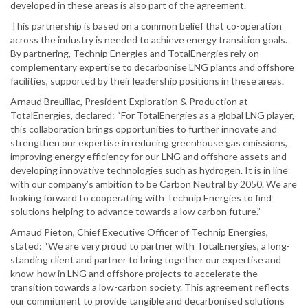
developed in these areas is also part of the agreement.
This partnership is based on a common belief that co-operation
across the industry is needed to achieve energy transition goals.
By partnering, Technip Energies and TotalEnergies rely on
complementary expertise to decarbonise LNG plants and offshore
facilities, supported by their leadership positions in these areas.
Arnaud Breuillac, President Exploration & Production at
TotalEnergies, declared: “For TotalEnergies as a global LNG player,
this collaboration brings opportunities to further innovate and
strengthen our expertise in reducing greenhouse gas emissions,
improving energy efficiency for our LNG and offshore assets and
developing innovative technologies such as hydrogen. It is in line
with our company’s ambition to be Carbon Neutral by 2050. We are
looking forward to cooperating with Technip Energies to find
solutions helping to advance towards a low carbon future.”
Arnaud Pieton, Chief Executive Officer of Technip Energies,
stated: “We are very proud to partner with TotalEnergies, a long-
standing client and partner to bring together our expertise and
know-how in LNG and offshore projects to accelerate the
transition towards a low-carbon society. This agreement reflects
our commitment to provide tangible and decarbonised solutions