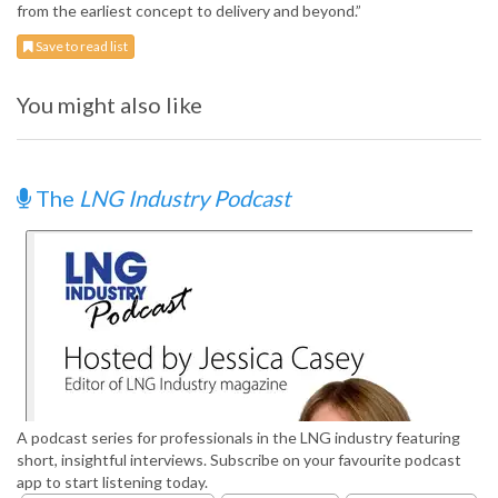
from the earliest concept to delivery and beyond.”
Save to read list
You might also like
The
LNG Industry Podcast
A podcast series for professionals in the LNG industry featuring
short, insightful interviews. Subscribe on your favourite podcast
app to start listening today.