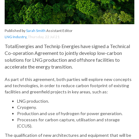
Published by
Sarah Smith
Assistant Editor
LNG Industry
,
Thursday, 22 Jul 21
TotalEnergies and Technip Energies have signed a Technical
Co-operation Agreement to jointly develop low-carbon
solutions for LNG production and offshore facilities to
accelerate the energy transition.
As part of this agreement, both parties will explore new concepts
and technologies, in order to reduce carbon footprint of existing
facilities and greenfield projects in key areas, such as:
LNG production.
Cryogeny.
Production and use of hydrogen for power generation.
Processes for carbon capture, utilisation and storage
(CCUS).
The qualification of new architectures and equipment that will be