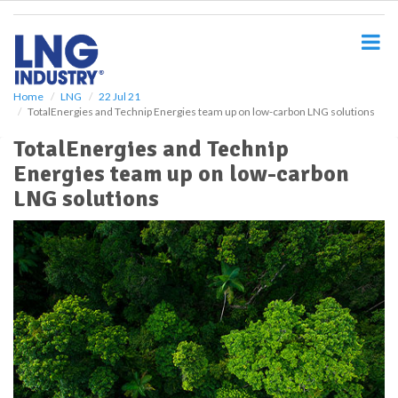
S
k
i
p
t
o
Home
LNG
22 Jul 21
TotalEnergies and Technip Energies team up on low-carbon LNG solutions
m
a
TotalEnergies and Technip
i
Energies team up on low-carbon
n
c
LNG solutions
o
n
t
e
n
t