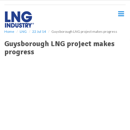
S
k
i
p
t
o
Home
LNG
22 Jul 14
Guysborough LNG project makes progress
m
Guysborough LNG project makes
a
i
progress
n
c
o
n
t
e
n
t