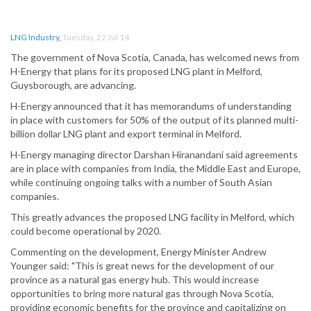
LNG Industry
,
Tuesday, 22 Jul 14
The government of Nova Scotia, Canada, has welcomed news from
H-Energy that plans for its proposed LNG plant in Melford,
Guysborough, are advancing.
H-Energy announced that it has memorandums of understanding
in place with customers for 50% of the output of its planned multi-
billion dollar LNG plant and export terminal in Melford.
H-Energy managing director Darshan Hiranandani said agreements
are in place with companies from India, the Middle East and Europe,
while continuing ongoing talks with a number of South Asian
companies.
This greatly advances the proposed LNG facility in Melford, which
could become operational by 2020.
Commenting on the development, Energy Minister Andrew
Younger said: "This is great news for the development of our
province as a natural gas energy hub. This would increase
opportunities to bring more natural gas through Nova Scotia,
providing economic benefits for the province and capitalizing on