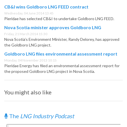
CB&I wins Goldboro LNG FEED contract
Wednesday, 04 June 2014 13:45
Pieridae has selected CB&I to undertake Goldboro LNG FEED.
Nova Scotia minister approves Goldboro LNG
Friday, 21 March 2014 15:30
Nova Scotia’s Environment Minister, Randy Delorey, has approved
the Goldboro LNG project.
Goldboro LNG files environmental assessment report
Monday, 04 November 2013 10:15
Pieridae Energy has filed an environmental assessment report for
the proposed Goldboro LNG project in Nova Scotia.
You might also like
The
LNG Industry Podcast