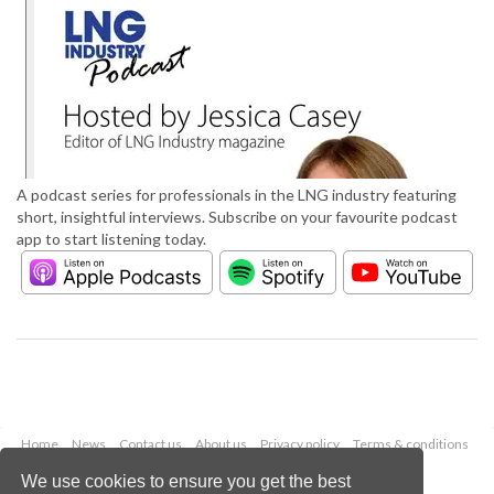
A podcast series for professionals in the LNG industry featuring
short, insightful interviews. Subscribe on your favourite podcast
app to start listening today.
Home
News
Contact us
About us
Privacy policy
Terms & conditions
Security
Website cookies
We use cookies to ensure you get the best