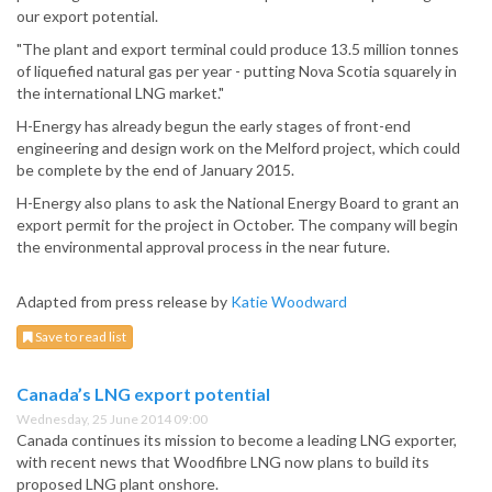
our export potential.
"The plant and export terminal could produce 13.5 million tonnes
of liquefied natural gas per year - putting Nova Scotia squarely in
the international LNG market."
H-Energy has already begun the early stages of front-end
engineering and design work on the Melford project, which could
be complete by the end of January 2015.
H-Energy also plans to ask the National Energy Board to grant an
export permit for the project in October. The company will begin
the environmental approval process in the near future.
Adapted from press release by
Katie Woodward
Save to read list
Canada’s LNG export potential
Wednesday, 25 June 2014 09:00
Canada continues its mission to become a leading LNG exporter,
with recent news that Woodfibre LNG now plans to build its
proposed LNG plant onshore.