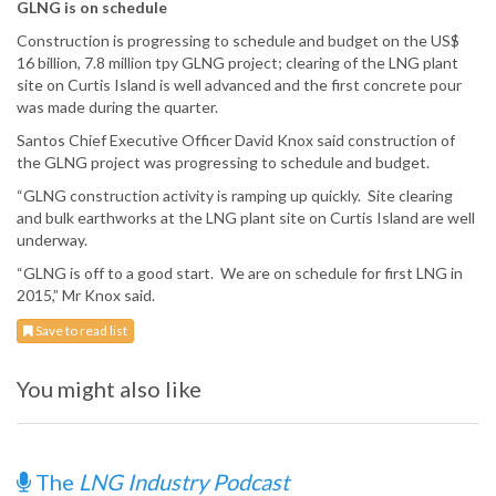
GLNG is on schedule
Construction is progressing to schedule and budget on the US$
16 billion, 7.8 million tpy GLNG project; clearing of the LNG plant
site on Curtis Island is well advanced and the first concrete pour
was made during the quarter.
Santos Chief Executive Officer David Knox said construction of
the GLNG project was progressing to schedule and budget.
“GLNG construction activity is ramping up quickly. Site clearing
and bulk earthworks at the LNG plant site on Curtis Island are well
underway.
“GLNG is off to a good start. We are on schedule for first LNG in
2015,” Mr Knox said.
Save to read list
You might also like
The
LNG Industry Podcast