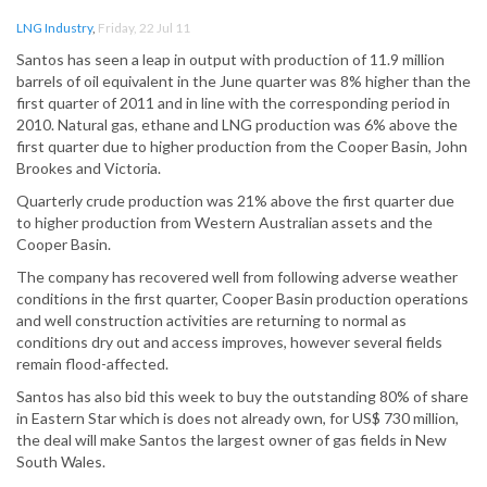
LNG Industry
,
Friday, 22 Jul 11
Santos has seen a leap in output with production of 11.9 million
barrels of oil equivalent in the June quarter was 8% higher than the
first quarter of 2011 and in line with the corresponding period in
2010. Natural gas, ethane and LNG production was 6% above the
first quarter due to higher production from the Cooper Basin, John
Brookes and Victoria.
Quarterly crude production was 21% above the first quarter due
to higher production from Western Australian assets and the
Cooper Basin.
The company has recovered well from following adverse weather
conditions in the first quarter, Cooper Basin production operations
and well construction activities are returning to normal as
conditions dry out and access improves, however several fields
remain flood-affected.
Santos has also bid this week to buy the outstanding 80% of share
in Eastern Star which is does not already own, for US$ 730 million,
the deal will make Santos the largest owner of gas fields in New
South Wales.