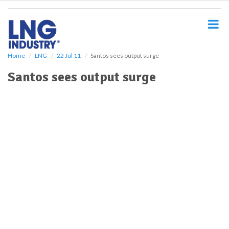
S
k
i
p
t
o
Home
LNG
22 Jul 11
Santos sees output surge
m
Santos sees output surge
a
i
n
c
o
n
t
e
n
t