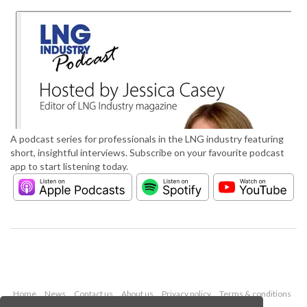
A podcast series for professionals in the LNG industry featuring
short, insightful interviews. Subscribe on your favourite podcast
app to start listening today.
Home
News
Contact us
About us
Privacy policy
Terms & conditions