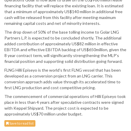
financing facility that will replace the existing loan. It is estimated
that a minimum of approximately US$140 million in additional free
cash will be released from this facility after meeting maximum
remaining capital costs and net of minority interests.
The drop down of 50% of the base tolling income to Golar LNG
Partners L.P. is expected to be concluded shortly. The additional
added contribution of approximately US$82 million in effective
EBITDA and effective EBITDA backlog of US$650million, given the
8 year contract term, will significantly strengthening the MLP's
financial position and supporting solid distribution going forward.
FLNG Hilli Episeyo is the world's first FLNG vessel that has been
developed as a conversion project from an LNG carrier. This
conversion approach adds value through its accelerated time to
first LNG production and cost competitive pricing.
The commencement of commercial operations of Hilli Episeyo took
place in less than 4 years after speculative contracts were signed
with Keppel Shipyard. The project cost is expected to be
approximately US$70 million under budget.
Save to read list