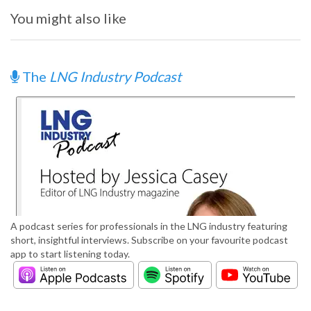
You might also like
The
LNG Industry Podcast
A podcast series for professionals in the LNG industry featuring
short, insightful interviews. Subscribe on your favourite podcast
app to start listening today.