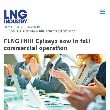
S
k
i
p
t
o
Home
LNG
22 Jun 18
FLNG Hilli Episeyo now in full commercial operation
m
a
FLNG Hilli Episeyo now in full
i
commercial operation
n
c
o
n
t
e
n
t