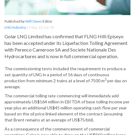
Published by
Will Owen
Editor
LNG Industry
,
Friday, 22 Jun 18
Golar LNG Limited has confirmed that FLNG Hilli Episeyo
has been accepted under its Liquefaction Tolling Agreement
with Perenco Cameroon SA and Societe Nationale Des
Hydrocarbures and is now in full commercial operation.
The commissioning tests included the requirement to produce a
set quantity of LNG in a period of 16 days of continuous
3
production from minimum 2 trains at a level of 7500 m
per day on
average.
The commercial tolling rate commencing will immediately add
approximately US$164 million in EBITDA of base tolling income per
year plus an additional US$45 million operating cash flow per year
based on the oil price linked element of the contract (assuming
that Brent remains at an average of US$75/bbl).
As a consequence of the commencement of commercial
operations Golar is now able to draw on the US$960 million lease