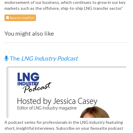
endorsement of our business, which continues to grow in our key
markets such as the offshore, ship-to-ship LNG transfer sector.”
Save to read list
You might also like
The
LNG Industry Podcast
A podcast series for professionals in the LNG industry featuring
short, insightful interviews. Subscribe on your favourite podcast