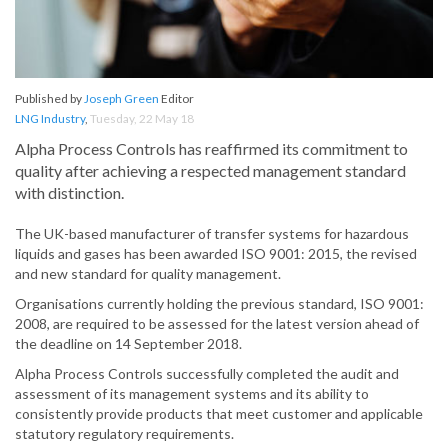
Published by
Joseph Green
Editor
LNG Industry
,
Tuesday, 22 May 18
Alpha Process Controls has reaffirmed its commitment to
quality after achieving a respected management standard
with distinction.
The UK-based manufacturer of transfer systems for hazardous
liquids and gases has been awarded ISO 9001: 2015, the revised
and new standard for quality management.
Organisations currently holding the previous standard, ISO 9001:
2008, are required to be assessed for the latest version ahead of
the deadline on 14 September 2018.
Alpha Process Controls successfully completed the audit and
assessment of its management systems and its ability to
consistently provide products that meet customer and applicable
statutory regulatory requirements.