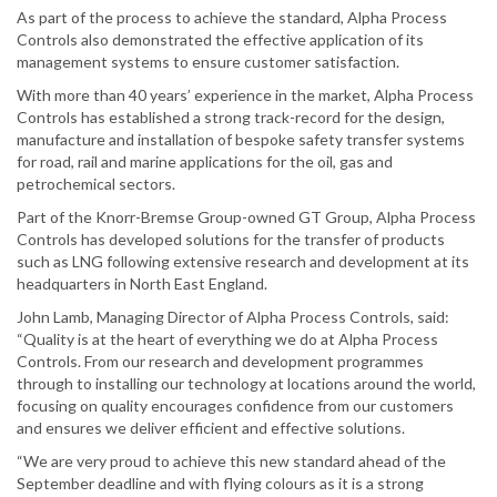
As part of the process to achieve the standard, Alpha Process
Controls also demonstrated the effective application of its
management systems to ensure customer satisfaction.
With more than 40 years’ experience in the market, Alpha Process
Controls has established a strong track-record for the design,
manufacture and installation of bespoke safety transfer systems
for road, rail and marine applications for the oil, gas and
petrochemical sectors.
Part of the Knorr-Bremse Group-owned GT Group, Alpha Process
Controls has developed solutions for the transfer of products
such as LNG following extensive research and development at its
headquarters in North East England.
John Lamb, Managing Director of Alpha Process Controls, said:
“Quality is at the heart of everything we do at Alpha Process
Controls. From our research and development programmes
through to installing our technology at locations around the world,
focusing on quality encourages confidence from our customers
and ensures we deliver efficient and effective solutions.
“We are very proud to achieve this new standard ahead of the
September deadline and with flying colours as it is a strong