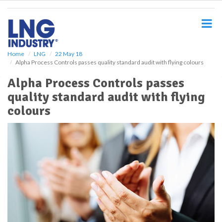
S
k
i
p
t
o
Home
LNG
22 May 18
Alpha Process Controls passes quality standard audit with flying colours
m
a
Alpha Process Controls passes
i
quality standard audit with flying
n
c
colours
o
n
t
e
n
t