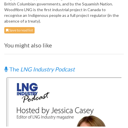
British Columbian governments, and by the Squamish Nation.
Woodfibre LNG is the first industrial project in Canada to
recognise an Indigenous people as a full project regulator (in the
absence of a treaty).
Save to read list
You might also like
The
LNG Industry Podcast