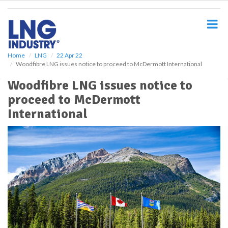
S
k
i
p
t
o
Home
LNG
22 Apr 22
Woodfibre LNG issues notice to proceed to McDermott International
m
a
Woodfibre LNG issues notice to
i
proceed to McDermott
n
c
International
o
n
t
e
n
t