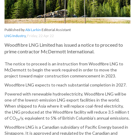
Published by
Abi Larkin
Editorial Assistant
LNG Industry
,
Friday, 22 Apr 22
Woodfibre LNG Limited has issued a notice to proceed to
prime contractor McDermott International.
The notice to proceed is an instruction from Woodfibre LNG to
McDermott to begin the work required in order to move the
project toward major construction commencement in 2023.
Woodfibre LNG expects to reach substantial completion in 2027.
Powered with renewable hydroelectricity, Woodfibre LNG will be
one of the lowest-emission LNG export facilities in the world.
When shipped to Asia where it will replace coal-fired electricity,
the LNG produced at the Woodfibre facility will reduce 3.5 million t
of CO
/y, equivalent to 5% of British Columbia’s annual emissions.
2e
Woodfibre LNG is a Canadian subsidiary of Pacific Energy based in
Singapore. It is approved and regulated by the Canadian and