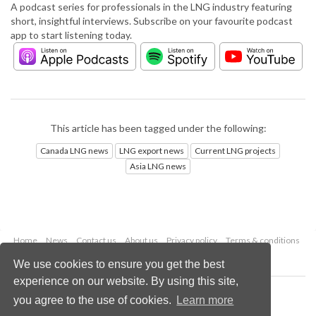
A podcast series for professionals in the LNG industry featuring
short, insightful interviews. Subscribe on your favourite podcast
app to start listening today.
This article has been tagged under the following:
Canada LNG news
LNG export news
Current LNG projects
Asia LNG news
Home
News
Contact us
About us
Privacy policy
Terms & conditions
Security
Website cookies
We use cookies to ensure you get the best
experience on our website. By using this site,
Copyright © 2026 Palladian Publications Ltd.
you agree to the use of cookies.
Learn more
All rights reserved
Tel: +44 (0)1252 718 999