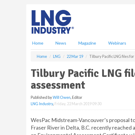
S
k
i
p
t
o
m
Home
News
Magazine
Webinars
a
i
Home
LNG
22 Mar 19
Tilbury Pacific LNG files f
n
c
Tilbury Pacific LNG fi
o
n
assessment
t
e
Published by
Will Owen
, Editor
n
LNG Industry
,
Friday, 22 March 2019 09:30
t
WesPac Midstream-Vancouver’s proposal to bu
Fraser River in Delta, B.C. recently reached a