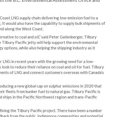
th the B.C. Environmental Assessment Office and
t Coast LNG supply chain delivering low-emission fuel to a
It would also have the capability to supply bulk shipments of
and along the West Coast.
rnative to coal and oil,” said Peter Gallenberger, Tilbury
Tilbury Pacific jetty will help support the environmental
y options, while also helping the shipping industry as it
or LNG in recent years with the growing need for a low-
look to reduce their reliance on coal and oil for fuel. Tilbury
ipments of LNG and connect customers overseas with Canada’s
roducing a new global cap on sulphur emissions in 2020 that
r fleets from bunker fuel to natural gas. Tilbury Pacific is
d ships in the Pacific Northwest region and trans-Pacific
ining the Tilbury Pacific project. There have been a number
edback from the public, Indigenous communities and potential