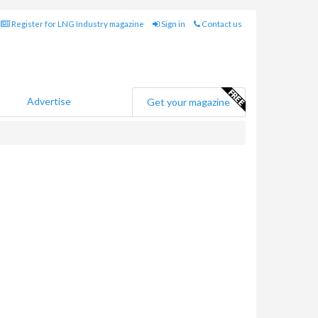
Register for LNG Industry magazine
Sign in
Contact us
Advertise
Get your magazine