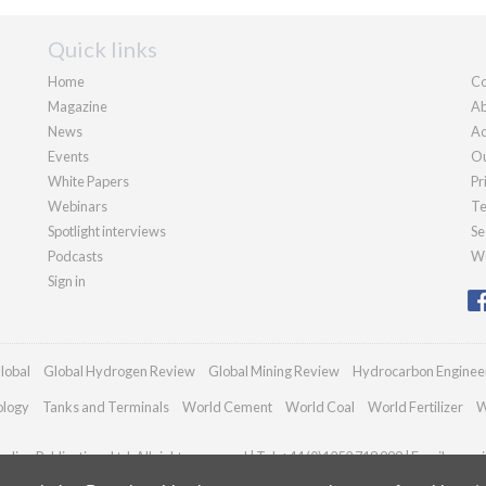
Quick links
Home
Co
Magazine
Ab
News
Ad
Events
Ou
White Papers
Pr
Webinars
Te
Spotlight interviews
Se
Podcasts
We
Sign in
lobal
Global Hydrogen Review
Global Mining Review
Hydrocarbon Enginee
ology
Tanks and Terminals
World Cement
World Coal
World Fertilizer
W
dian Publications Ltd. All rights reserved | Tel: +44 (0)1252 718 999 | Email:
enqui