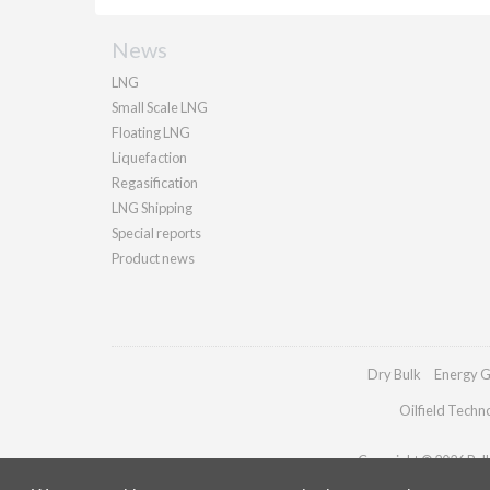
News
LNG
Small Scale LNG
Floating LNG
Liquefaction
Regasification
LNG Shipping
Special reports
Product news
Dry Bulk
Energy G
Oilfield Techn
Copyright © 2026 Palla