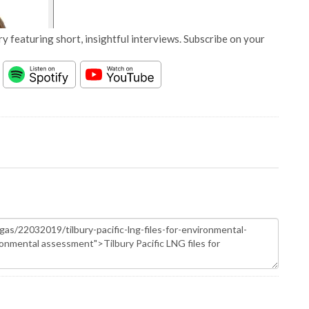
y featuring short, insightful interviews. Subscribe on your