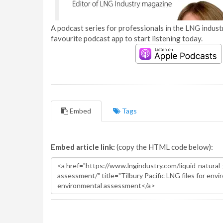
A podcast series for professionals in the LNG industr
favourite podcast app to start listening today.
Embed
Tags
Embed article link:
(copy the HTML code below):