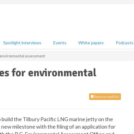
Spotlight interviews
Events
White papers
Podcasts
or environmental assessment
les for environmental
Save to read list
ild the Tilbury Pacific LNG marine jetty on the
 new milestone with the filing of an application for