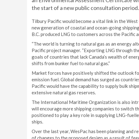
an Environmental Assessment Certificate wi
the start of a new public consultation period.
Tilbury Pacific would become a vital link in the Wes
new generation of coastal and ocean-going shipping. 
B.C. produced LNG to customers across the Pacific 
“The world is turning to natural gas as an energy alte
Pacific project manager. “Exporting LNG through the 
goals of countries that lack Canada’s wealth of energ
shifts from bunker fuel to natural gas.”
Market forces have positively shifted the outlook f
emission fuel. Global demand has surged as countries 
Pacific would have the capability to supply bulk sh
extensive natural gas reserves.
The International Maritime Organization is also int
will encourage more shipping companies to switch thei
positioned to play a key role in supplying LNG-fuelle
ships.
Over the last year, WesPac has been planning and ref
of changes to the proposed design as a result of fe