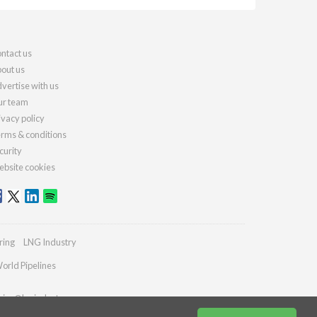
ntact us
out us
vertise with us
r team
ivacy policy
rms & conditions
curity
bsite cookies
ring
LNG Industry
orld Pipelines
ries@lngindustry.com