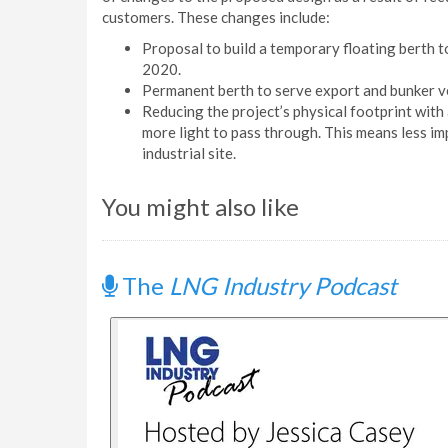
customers. These changes include:
Proposal to build a temporary floating berth 
2020.
Permanent berth to serve export and bunker v
Reducing the project’s physical footprint with
more light to pass through. This means less im
industrial site.
You might also like
The
LNG Industry Podcast