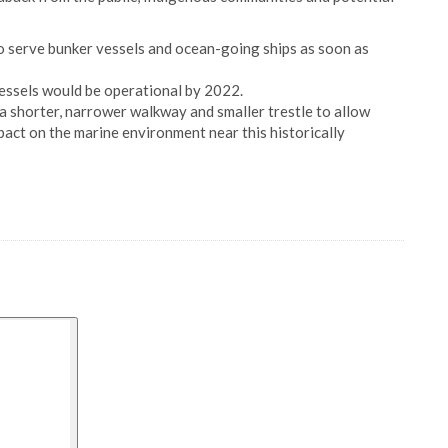
to serve bunker vessels and ocean-going ships as soon as
essels would be operational by 2022.
 a shorter, narrower walkway and smaller trestle to allow
pact on the marine environment near this historically