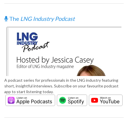
The
LNG Industry Podcast
A podcast series for professionals in the LNG industry featuring
short, insightful interviews. Subscribe on your favourite podcast
app to start listening today.