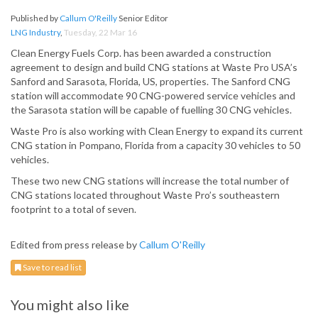
Published by
Callum O'Reilly
Senior Editor
LNG Industry
,
Tuesday, 22 Mar 16
Clean Energy Fuels Corp. has been awarded a construction
agreement to design and build CNG stations at Waste Pro USA’s
Sanford and Sarasota, Florida, US, properties. The Sanford CNG
station will accommodate 90 CNG-powered service vehicles and
the Sarasota station will be capable of fuelling 30 CNG vehicles.
Waste Pro is also working with Clean Energy to expand its current
CNG station in Pompano, Florida from a capacity 30 vehicles to 50
vehicles.
These two new CNG stations will increase the total number of
CNG stations located throughout Waste Pro’s southeastern
footprint to a total of seven.
Edited from press release by
Callum O'Reilly
Save to read list
You might also like