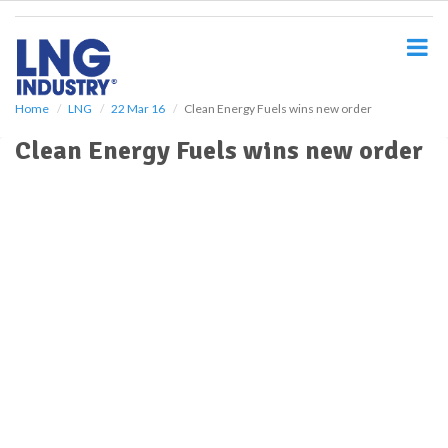
S
k
i
p
t
o
Home
LNG
22 Mar 16
Clean Energy Fuels wins new order
m
Clean Energy Fuels wins new order
a
i
n
c
o
n
t
e
n
t