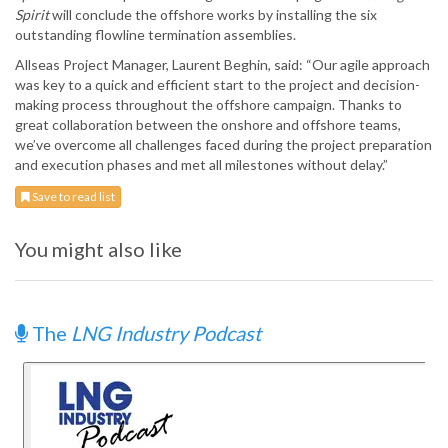
Spirit
will conclude the offshore works by installing the six
outstanding flowline termination assemblies.
Allseas Project Manager, Laurent Beghin, said: “Our agile approach
was key to a quick and efficient start to the project and decision-
making process throughout the offshore campaign. Thanks to
great collaboration between the onshore and offshore teams,
we’ve overcome all challenges faced during the project preparation
and execution phases and met all milestones without delay.”
Save to read list
You might also like
The
LNG Industry Podcast