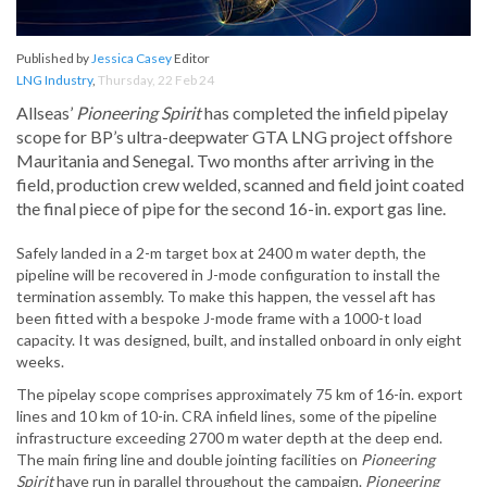
Published by
Jessica Casey
Editor
LNG Industry
,
Thursday, 22 Feb 24
Allseas’
Pioneering Spirit
has completed the infield pipelay
scope for BP’s ultra-deepwater GTA LNG project offshore
Mauritania and Senegal. Two months after arriving in the
field, production crew welded, scanned and field joint coated
the final piece of pipe for the second 16-in. export gas line.
Safely landed in a 2-m target box at 2400 m water depth, the
pipeline will be recovered in J-mode configuration to install the
termination assembly. To make this happen, the vessel aft has
been fitted with a bespoke J-mode frame with a 1000-t load
capacity. It was designed, built, and installed onboard in only eight
weeks.
The pipelay scope comprises approximately 75 km of 16-in. export
lines and 10 km of 10-in. CRA infield lines, some of the pipeline
infrastructure exceeding 2700 m water depth at the deep end.
The main firing line and double jointing facilities on
Pioneering
Spirit
have run in parallel throughout the campaign.
Pioneering