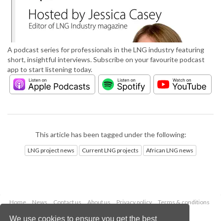
A podcast series for professionals in the LNG industry featuring
short, insightful interviews. Subscribe on your favourite podcast
app to start listening today.
This article has been tagged under the following:
LNG project news
Current LNG projects
African LNG news
Home
News
Contact us
About us
Privacy policy
Terms & conditions
Security
Website cookies
We use cookies to ensure you get the best