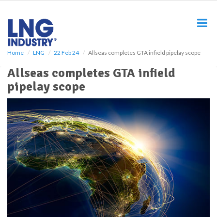
S
k
i
p
t
o
Home
LNG
22 Feb 24
Allseas completes GTA infield pipelay scope
m
Allseas completes GTA infield
a
i
pipelay scope
n
c
o
n
t
e
n
t