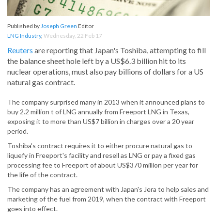
Published by
Joseph Green
Editor
LNG Industry
,
Wednesday, 22 Feb 17
Reuters
are reporting that Japan's Toshiba, attempting to fill
the balance sheet hole left by a US$6.3 billion hit to its
nuclear operations, must also pay billions of dollars for a US
natural gas contract.
The company surprised many in 2013 when it announced plans to
buy 2.2 million t of LNG annually from Freeport LNG in Texas,
exposing it to more than US$7 billion in charges over a 20 year
period.
Toshiba's contract requires it to either procure natural gas to
liquefy in Freeport's facility and resell as LNG or pay a fixed gas
processing fee to Freeport of about US$370 million per year for
the life of the contract.
The company has an agreement with Japan's Jera to help sales and
marketing of the fuel from 2019, when the contract with Freeport
goes into effect.