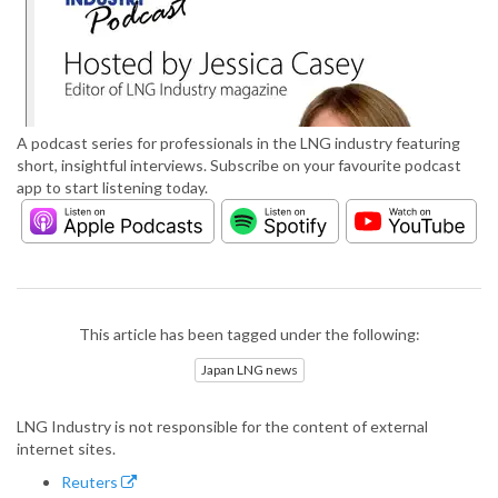
A podcast series for professionals in the LNG industry featuring
short, insightful interviews. Subscribe on your favourite podcast
app to start listening today.
This article has been tagged under the following:
Japan LNG news
LNG Industry is not responsible for the content of external
internet sites.
Reuters