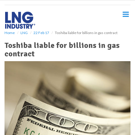
S
k
i
p
t
o
Home
LNG
22 Feb 17
Toshiba liable for billions in gas contract
m
Toshiba liable for billions in gas
a
i
contract
n
c
o
n
t
e
n
t