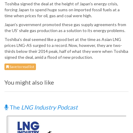
Toshiba signed the deal at the height of Japan's energy crisis,
forcing Japan to spend huge sums on imported fossil fuels at a
time when prices for oil, gas and coal were high.
Japan's government promoted these gas supply agreements from
the US’ shale gas production as a solution to its energy problems.
Toshiba's deal seemed like a good bet at the time as Asian LNG
prices LNG-AS surged to a record. Now, however, they are two-
thirds below their 2014 peak, half of what they were when Toshiba
signed the deal, amid a flood of new production.
Save to read list
You might also like
The
LNG Industry Podcast