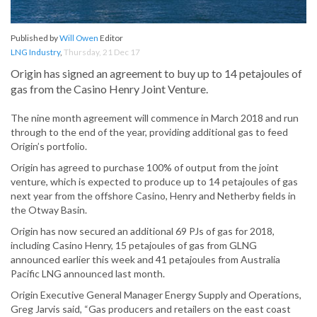
Published by
Will Owen
Editor
LNG Industry
,
Thursday, 21 Dec 17
Origin has signed an agreement to buy up to 14 petajoules of
gas from the Casino Henry Joint Venture.
The nine month agreement will commence in March 2018 and run
through to the end of the year, providing additional gas to feed
Origin’s portfolio.
Origin has agreed to purchase 100% of output from the joint
venture, which is expected to produce up to 14 petajoules of gas
next year from the offshore Casino, Henry and Netherby fields in
the Otway Basin.
Origin has now secured an additional 69 PJs of gas for 2018,
including Casino Henry, 15 petajoules of gas from GLNG
announced earlier this week and 41 petajoules from Australia
Pacific LNG announced last month.
Origin Executive General Manager Energy Supply and Operations,
Greg Jarvis said, “Gas producers and retailers on the east coast