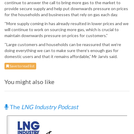
continue to answer the call to bring more gas to the market to
provide secure supply and help put downwards pressure on prices
for the households and businesses that rely on gas each day.
“More supply coming in has already resulted in lower prices and we
will continue to work on sourcing more gas, which is crucial to
maintain downwards pressure on prices for customers.”
“Large customers and households can be reassured that we’re
doing everything we can to make sure there’s enough gas for
domestic users and that it remains affordable,” Mr Jarvis said.
Save to read list
You might also like
The
LNG Industry Podcast