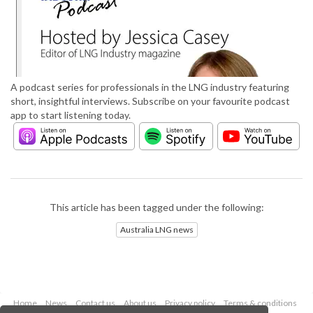
A podcast series for professionals in the LNG industry featuring
short, insightful interviews. Subscribe on your favourite podcast
app to start listening today.
This article has been tagged under the following:
Australia LNG news
Home
News
Contact us
About us
Privacy policy
Terms & conditions