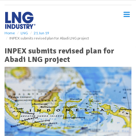
S
k
i
p
t
o
Home
LNG
21 Jun 19
INPEX submits revised plan for Abadi LNG project
m
a
INPEX submits revised plan for
i
Abadi LNG project
n
c
o
n
t
e
n
t