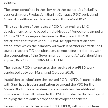
scheme.
The terms contained in the HoA with the authorities including
cost estimation, Production Sharing Contract (PSC) period and
financial conditions are also written in the revised POD.
“The submission of the revised POD for an onshore LNG
development scheme based on the Heads of Agreement signed on
16 June 2019 is a major milestone for the project. INPEX
anticipates that the revised POD will be approved at an early
stage, after which the company will work in partnership with Shell
toward reaching FID and ultimately commencing production, with
the cooperation of the Government of Indonesia,” said Shunichiro
Sugaya, President of INPEX Masela, Ltd.
The revised POD incorporates the results of pre-FEED work
conducted between March and October 2018.
In addition to submitting the revised POD, INPEX, in partnership
with Shell have filed an application to amend the PSC for the
Masela Block. This amendment accommodates the additional
seven years’ time allocation to the PSC term due to the time spent
studying the previously proposed development scheme.
In conjunction with the revised POD, INPEX, with support from