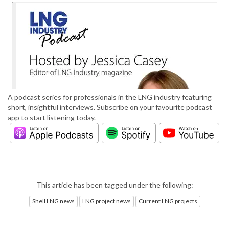
A podcast series for professionals in the LNG industry featuring
short, insightful interviews. Subscribe on your favourite podcast
app to start listening today.
This article has been tagged under the following:
Shell LNG news
LNG project news
Current LNG projects