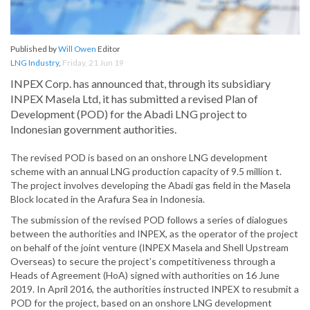
Published by
Will Owen
Editor
LNG Industry
,
Friday, 21 Jun 19
INPEX Corp. has announced that, through its subsidiary
INPEX Masela Ltd, it has submitted a revised Plan of
Development (POD) for the Abadi LNG project to
Indonesian government authorities.
The revised POD is based on an onshore LNG development
scheme with an annual LNG production capacity of 9.5 million t.
The project involves developing the Abadi gas field in the Masela
Block located in the Arafura Sea in Indonesia.
The submission of the revised POD follows a series of dialogues
between the authorities and INPEX, as the operator of the project
on behalf of the joint venture (INPEX Masela and Shell Upstream
Overseas) to secure the project’s competitiveness through a
Heads of Agreement (HoA) signed with authorities on 16 June
2019. In April 2016, the authorities instructed INPEX to resubmit a
POD for the project, based on an onshore LNG development