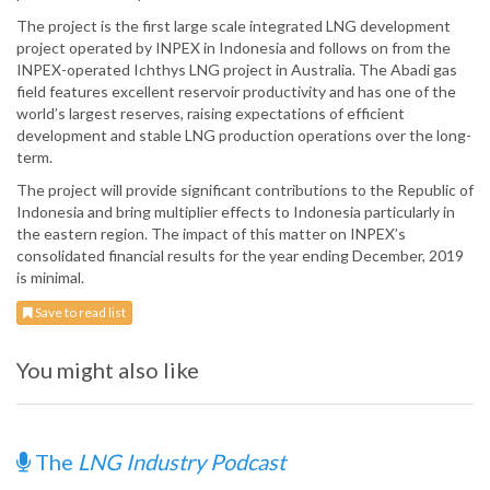
The project is the first large scale integrated LNG development
project operated by INPEX in Indonesia and follows on from the
INPEX-operated Ichthys LNG project in Australia. The Abadi gas
field features excellent reservoir productivity and has one of the
world’s largest reserves, raising expectations of efficient
development and stable LNG production operations over the long-
term.
The project will provide significant contributions to the Republic of
Indonesia and bring multiplier effects to Indonesia particularly in
the eastern region. The impact of this matter on INPEX’s
consolidated financial results for the year ending December, 2019
is minimal.
Save to read list
You might also like
The
LNG Industry Podcast