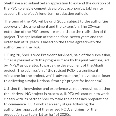
Shell have also submitted an application to extend the duration of
the PSC to enable competitive project economics, taking into
account the project’s long-term production outlook.
The term of the PSC will be until 2055, subject to the authorities’
approval of the amendment and the extension. The 20-year
extension of the PSC terms are essential to the realisation of the
project. The application of the additional seven years and the
extension of 20 years is based on the terms agreed with the
authorities in the HoA.
Li P’ing Yu, Shell’s Vice President for Abadi, said of the submission,
“Shell is pleased with the progress made by the joint venture, led
by INPEX as operator, towards the development of the Abadi
project. The submission of the revised POD is a significant
milestone for the project, which advances the joint venture closer
to delivering a major National Strategic project for Indonesia.”
Utilising the knowledge and experience gained through operating
the Ichthys LNG project in Australia, INPEX will continue to work
closely with its partner Shell to make the necessary preparations
to commence FEED work at an early stage, following the
authorities’ approval of the revised POD, and aims for the
production startup in latter half of 2020s.