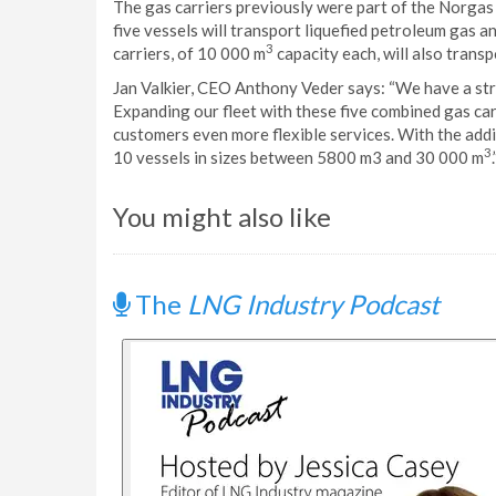
The gas carriers previously were part of the Norgas 
five vessels will transport liquefied petroleum gas 
3
carriers, of 10 000 m
capacity each, will also trans
Jan Valkier, CEO Anthony Veder says: “We have a st
Expanding our fleet with these five combined gas car
customers even more flexible services. With the addi
3
10 vessels in sizes between 5800 m3 and 30 000 m
.
You might also like
The
LNG Industry Podcast