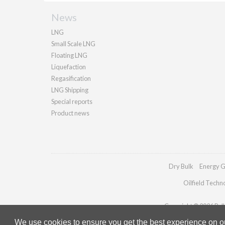
News
LNG
Small Scale LNG
Floating LNG
Liquefaction
Regasification
LNG Shipping
Special reports
Product news
Dry Bulk
Energy G
Oilfield Techn
Copyright © 2026 Palla
We use cookies to ensure you get the best experience on our