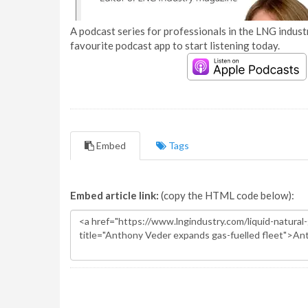
A podcast series for professionals in the LNG industr
favourite podcast app to start listening today.
Embed
Tags
Embed article link:
(copy the HTML code below):