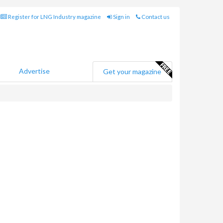
Register for LNG Industry magazine
Sign in
Contact us
Advertise
Get your magazine