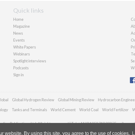
Quick links
Home
Co
Magazine
Ab
News
Ad
Events
Ou
White Papers
Pr
Webinars
Te
Spotlight interviews
Se
Podcasts
We
Sign in
lobal
Global Hydrogen Review
Global Mining Review
Hydrocarbon Enginee
ology
Tanks and Terminals
World Cement
World Coal
World Fertilizer
W
dian Publications Ltd. All rights reserved | Tel: +44 (0)1252 718 999 | Email:
enqui
 website. By using this site, you agree to the use of cookies.
L