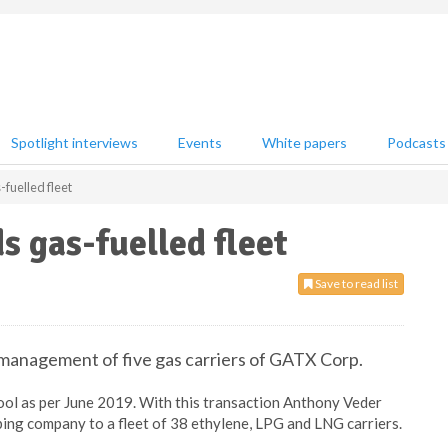
Spotlight interviews
Events
White papers
Podcasts
fuelled fleet
 gas-fuelled fleet
Save to read list
management of five gas carriers of GATX Corp.
pool as per June 2019. With this transaction Anthony Veder
pping company to a fleet of 38 ethylene, LPG and LNG carriers.