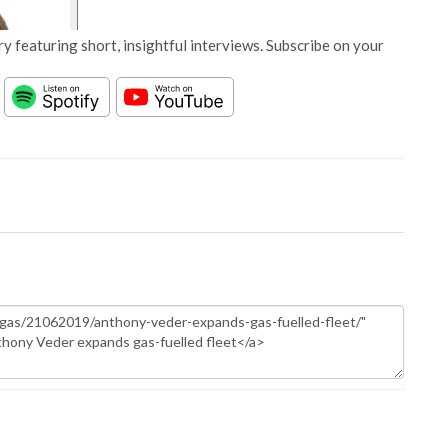
y featuring short, insightful interviews. Subscribe on your