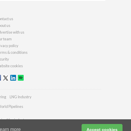
ntact us
out us
vertise with us
r team
ivacy policy
rms & conditions
curity
bsite cookies
ring
LNG Industry
orld Pipelines
ries@lngindustry.com
earn more
Accept cookies