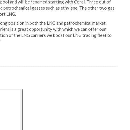
pool and will be renamed starting with Coral. Three out of
and petrochemical gasses such as ethylene. The other two gas
port LNG.
rong position in both the LNG and petrochemical market.
riers is a great opportunity with which we can offer our
tion of the LNG carriers we boost our LNG trading fleet to
”