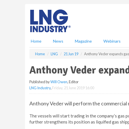
S
k
i
p
t
o
m
Home
News
Magazine
Webinars
a
i
Home
LNG
21 Jun 19
Anthony Veder expands gas-
n
c
Anthony Veder expands
o
n
Published by
Will Owen
, Editor
t
LNG Industry
,
Friday, 21 June 2019 16:00
e
n
t
Anthony Veder will perform the commercial 
The vessels will start trading in the company’s gas 
further strengthens its position as liquified gas shi