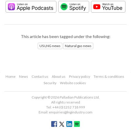
This article has been tagged under the following:
US LNG news
Natural gas news
Home
News
Contact us
About us
Privacy policy
Terms & conditions
Security
Website cookies
Copyright © 2026 Palladian Publications Ltd.
All rights reserved
Tel: +44 (0)1252 718 999
Email:
enquiries@lngindustry.com