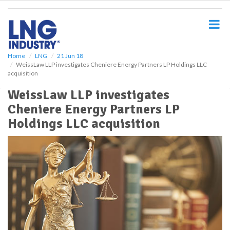
S
k
i
p
t
o
Home
LNG
21 Jun 18
WeissLaw LLP investigates Cheniere Energy Partners LP Holdings LLC
m
acquisition
a
i
WeissLaw LLP investigates
n
Cheniere Energy Partners LP
c
o
Holdings LLC acquisition
n
t
e
n
t