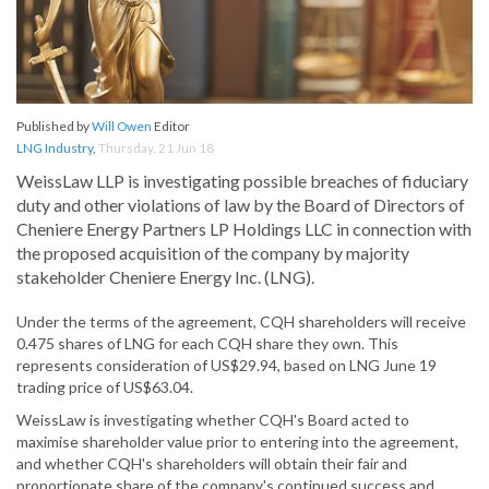
Published by
Will Owen
Editor
LNG Industry
,
Thursday, 21 Jun 18
WeissLaw LLP is investigating possible breaches of fiduciary
duty and other violations of law by the Board of Directors of
Cheniere Energy Partners LP Holdings LLC in connection with
the proposed acquisition of the company by majority
stakeholder Cheniere Energy Inc. (LNG).
Under the terms of the agreement, CQH shareholders will receive
0.475 shares of LNG for each CQH share they own. This
represents consideration of US$29.94, based on LNG June 19
trading price of US$63.04.
WeissLaw is investigating whether CQH's Board acted to
maximise shareholder value prior to entering into the agreement,
and whether CQH's shareholders will obtain their fair and
proportionate share of the company's continued success and