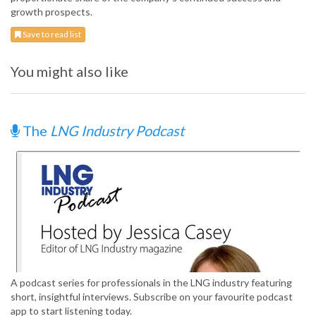
growth prospects.
Save to read list
You might also like
The
LNG Industry Podcast
A podcast series for professionals in the LNG industry featuring
short, insightful interviews. Subscribe on your favourite podcast
app to start listening today.