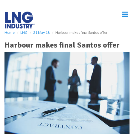
S
k
i
p
t
o
Home
LNG
21 May 18
Harbour makes final Santos offer
m
Harbour makes final Santos offer
a
i
n
c
o
n
t
e
n
t