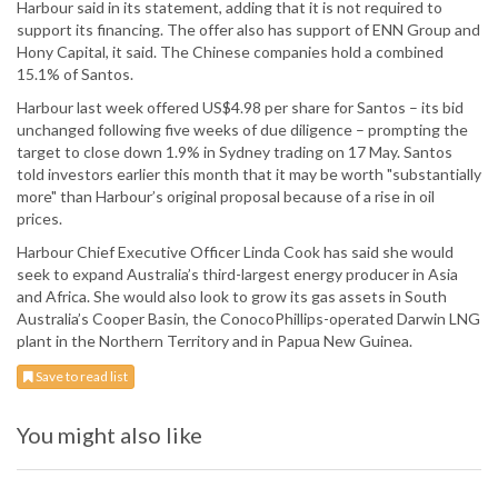
Harbour said in its statement, adding that it is not required to
support its financing. The offer also has support of ENN Group and
Hony Capital, it said. The Chinese companies hold a combined
15.1% of Santos.
Harbour last week offered US$4.98 per share for Santos – its bid
unchanged following five weeks of due diligence – prompting the
target to close down 1.9% in Sydney trading on 17 May. Santos
told investors earlier this month that it may be worth "substantially
more" than Harbour’s original proposal because of a rise in oil
prices.
Harbour Chief Executive Officer Linda Cook has said she would
seek to expand Australia’s third-largest energy producer in Asia
and Africa. She would also look to grow its gas assets in South
Australia’s Cooper Basin, the ConocoPhillips-operated Darwin LNG
plant in the Northern Territory and in Papua New Guinea.
Save to read list
You might also like