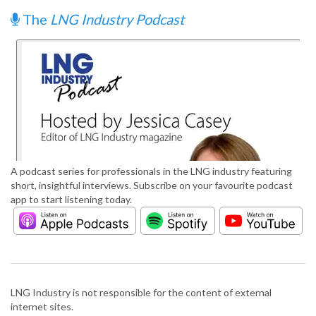
The
LNG Industry Podcast
A podcast series for professionals in the LNG industry featuring
short, insightful interviews. Subscribe on your favourite podcast
app to start listening today.
LNG Industry is not responsible for the content of external
internet sites.