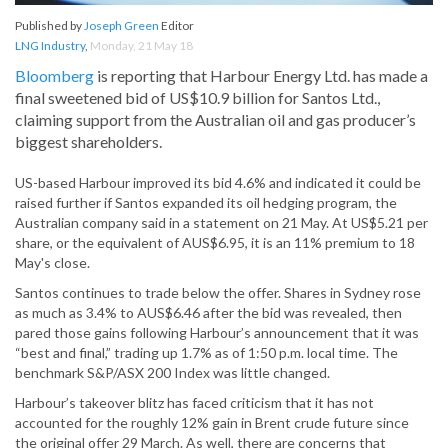
Published by
Joseph Green
Editor
LNG Industry
,
Monday, 21 May 18
Bloomberg
is reporting that Harbour Energy Ltd. has made a
final sweetened bid of US$10.9 billion for Santos Ltd.,
claiming support from the Australian oil and gas producer’s
biggest shareholders.
US-based Harbour improved its bid 4.6% and indicated it could be
raised further if Santos expanded its oil hedging program, the
Australian company said in a statement on 21 May. At US$5.21 per
share, or the equivalent of AUS$6.95, it is an 11% premium to 18
May's close.
Santos continues to trade below the offer. Shares in Sydney rose
as much as 3.4% to AUS$6.46 after the bid was revealed, then
pared those gains following Harbour’s announcement that it was
“best and final,” trading up 1.7% as of 1:50 p.m. local time. The
benchmark S&P/ASX 200 Index was little changed.
Harbour’s takeover blitz has faced criticism that it has not
accounted for the roughly 12% gain in Brent crude future since
the original offer 29 March. As well, there are concerns that