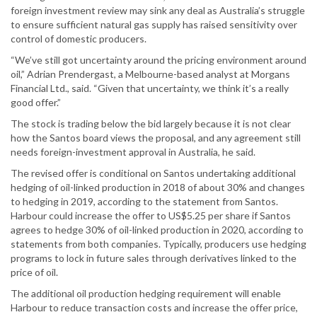
foreign investment review may sink any deal as Australia’s struggle
to ensure sufficient natural gas supply has raised sensitivity over
control of domestic producers.
“We’ve still got uncertainty around the pricing environment around
oil,” Adrian Prendergast, a Melbourne-based analyst at Morgans
Financial Ltd., said. “Given that uncertainty, we think it’s a really
good offer.”
The stock is trading below the bid largely because it is not clear
how the Santos board views the proposal, and any agreement still
needs foreign-investment approval in Australia, he said.
The revised offer is conditional on Santos undertaking additional
hedging of oil-linked production in 2018 of about 30% and changes
to hedging in 2019, according to the statement from Santos.
Harbour could increase the offer to US$5.25 per share if Santos
agrees to hedge 30% of oil-linked production in 2020, according to
statements from both companies. Typically, producers use hedging
programs to lock in future sales through derivatives linked to the
price of oil.
The additional oil production hedging requirement will enable
Harbour to reduce transaction costs and increase the offer price,