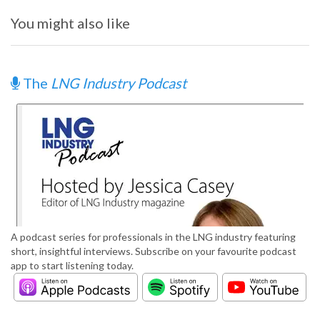
You might also like
The
LNG Industry Podcast
A podcast series for professionals in the LNG industry featuring
short, insightful interviews. Subscribe on your favourite podcast
app to start listening today.