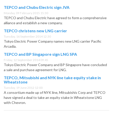
TEPCO and Chubu Electric sign JVA
Monday, 09 February 2015 15:30
TEPCO and Chubu Electric have agreed to form a comprehensive
alliance and establish a new company.
TEPCO christens new LNG carrier
Tuesday, 16 September 2014 12:30
Tokyo Electric Power Company names new LNG carrier Pacific
Arcadia.
TEPCO and BP Singapore sign LNG SPA
Friday, 12 September 2014 09:45
Tokyo Electric Power Company and BP Singapore have concluded
a sale and purchase agreement for LNG.
TEPCO, Mitsubishi and NYK line take equity stake in
Wheatstone
Tuesday, 19 June 2012 12:00
A consortium made up of NYK line, Mitsubishis Corp and TEPCO
have signed a deal to take an equity stake in Wheatstone LNG
with Chevron.