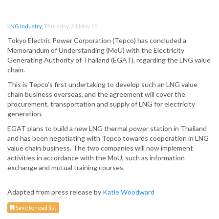
LNG Industry
,
Thursday, 21 May 15
Tokyo Electric Power Corporation (Tepco) has concluded a
Memorandum of Understanding (MoU) with the Electricity
Generating Authority of Thailand (EGAT), regarding the LNG value
chain.
This is Tepco’s first undertaking to develop such an LNG value
chain business overseas, and the agreement will cover the
procurement, transportation and supply of LNG for electricity
generation.
EGAT plans to build a new LNG thermal power station in Thailand
and has been negotiating with Tepco towards cooperation in LNG
value chain business. The two companies will now implement
activities in accordance with the MoU, such as information
exchange and mutual training courses.
Adapted from press release by
Katie Woodward
Save to read list