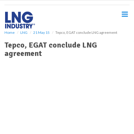
S
k
i
p
t
o
Home
LNG
21 May 15
Tepco, EGAT conclude LNG agreement
m
Tepco, EGAT conclude LNG
a
i
agreement
n
c
o
n
t
e
n
t